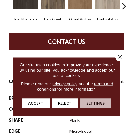
Iron Mountain
Falls Creek
Grand Arches
Lookout Pass
Pacif
CONTACT US
Close 
Our site uses cookies to improve your experience.
PRODUCT ATTRIBUTES
By using our site, you acknowledge and accept our
use of cookies.
COLLECTION
5th And Main Breaker's Point
Please read our
privacy policy
and the
terms and
SPC Click
conditions
for more information.
BRAND
5th And Main
ACCEPT
REJECT
SETTINGS
CONSTRUCTION
SPC Rigid Plank
SHAPE
Plank
EDGE
Micro-Bevel