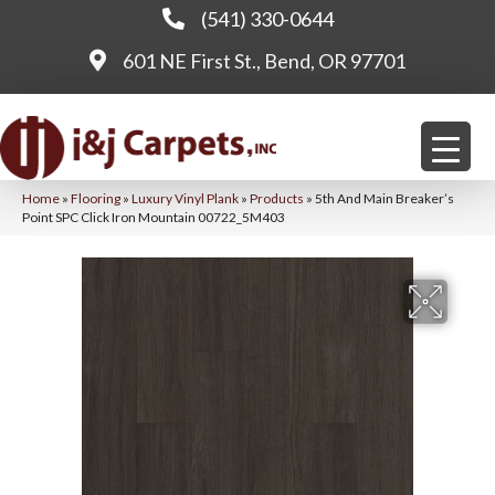
(541) 330-0644
601 NE First St., Bend, OR 97701
Home
»
Flooring
»
Luxury Vinyl Plank
»
Products
»
5th And Main Breaker’s
Point SPC Click Iron Mountain 00722_5M403