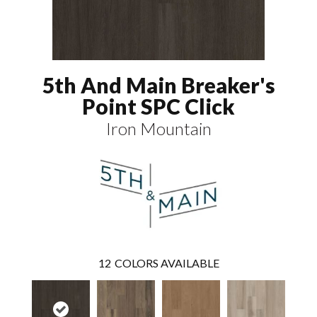
5th And Main Breaker's
Point SPC Click
Iron Mountain
12
COLORS AVAILABLE