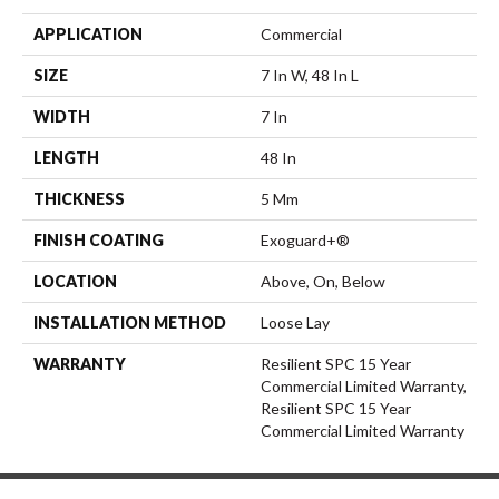
APPLICATION
Commercial
SIZE
7 In W, 48 In L
WIDTH
7 In
LENGTH
48 In
THICKNESS
5 Mm
FINISH COATING
Exoguard+®
LOCATION
Above, On, Below
INSTALLATION METHOD
Loose Lay
WARRANTY
Resilient SPC 15 Year
Commercial Limited Warranty,
Resilient SPC 15 Year
Commercial Limited Warranty