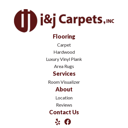
Flooring
Carpet
Hardwood
Luxury Vinyl Plank
Area Rugs
Services
Room Visualizer
About
Location
Reviews
Contact Us