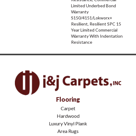
Limited Underbed Bond
Warranty
S150/4151/Lokworx+
Resilient, Resilient SPC 15
Year Limited Commercial
Warranty With Indentation
Resistance
Flooring
Carpet
Hardwood
Luxury Vinyl Plank
Area Rugs