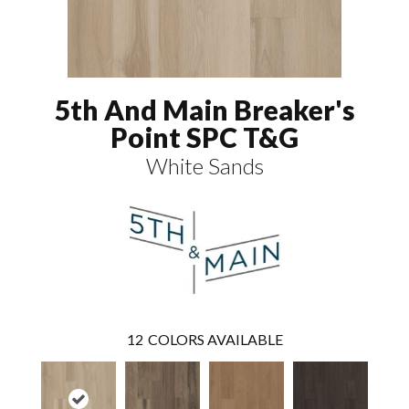
5th And Main Breaker's
Point SPC T&G
White Sands
12
COLORS AVAILABLE