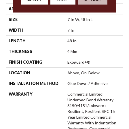
APPLICATION
Commercial
SIZE
7 In W, 48 In L
WIDTH
7 In
LENGTH
48 In
THICKNESS
4 Mm
FINISH COATING
Exoguard+®
LOCATION
Above, On, Below
INSTALLATION METHOD
Glue Down / Adhesive
WARRANTY
Commercial Limited
Underbed Bond Warranty
S150/4151/Lokworx+
Resilient, Resilient SPC 15
Year Limited Commercial
Warranty With Indentation
Resistance, Commercial