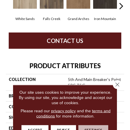
White Sands
Falls Creek
Grand Arches
Iron Mountain
Look
CONTACT US
PRODUCT ATTRIBUTES
COLLECTION
5th And Main Breaker's Point
Close 
SPC T&G
Our site uses cookies to improve your experience.
BRAND
5th And Main
By using our site, you acknowledge and accept our
use of cookies.
CONSTRUCTION
SPC Rigid Plank
Please read our
privacy policy
and the
terms and
conditions
for more information.
SHAPE
Plank
EDGE
Inline Level Edge
ACCEPT
REJECT
SETTINGS