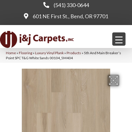
(541) 330-0644
601 NE First St., Bend, OR 97701
Home
»
Flooring
»
Luxury Vinyl Plank
»
Products
»
5th And Main Breaker’s
Point SPC T&G White Sands 00104_5M404