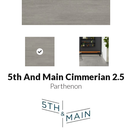
5th And Main Cimmerian 2.5
Parthenon