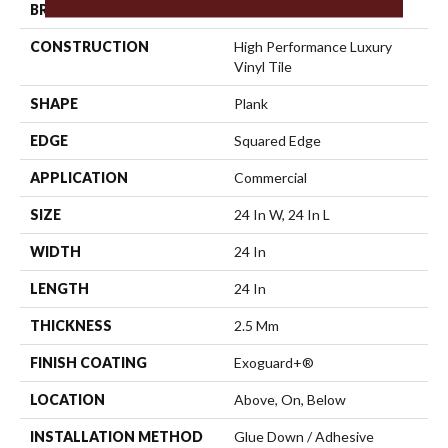
BRAND
5th And Main
CONSTRUCTION
High Performance Luxury
Vinyl Tile
SHAPE
Plank
EDGE
Squared Edge
APPLICATION
Commercial
SIZE
24 In W, 24 In L
WIDTH
24 In
LENGTH
24 In
THICKNESS
2.5 Mm
FINISH COATING
Exoguard+®
LOCATION
Above, On, Below
INSTALLATION METHOD
Glue Down / Adhesive