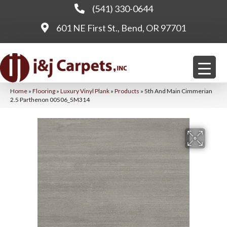
(541) 330-0644
601 NE First St., Bend, OR 97701
Home
»
Flooring
»
Luxury Vinyl Plank
»
Products
»
5th And Main Cimmerian
2.5 Parthenon 00506_5M314