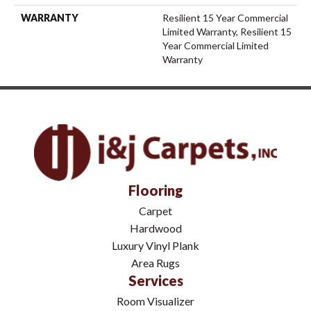
WARRANTY
Resilient 15 Year Commercial
Limited Warranty, Resilient 15
Year Commercial Limited
Warranty
Flooring
Carpet
Hardwood
Luxury Vinyl Plank
Area Rugs
Services
Room Visualizer