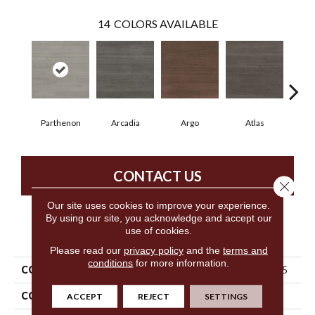
14
COLORS AVAILABLE
Parthenon
Arcadia
Argo
Atlas
Cr
CONTACT US
Close 
Our site uses cookies to improve your experience.
By using our site, you acknowledge and accept our
use of cookies.
PRODUCT ATTRIBUTES
Please read our
privacy policy
and the
terms and
conditions
for more information.
COLLECTION
5th And Main Cimmerian 2.5
COLOR
Brown
ACCEPT
REJECT
SETTINGS