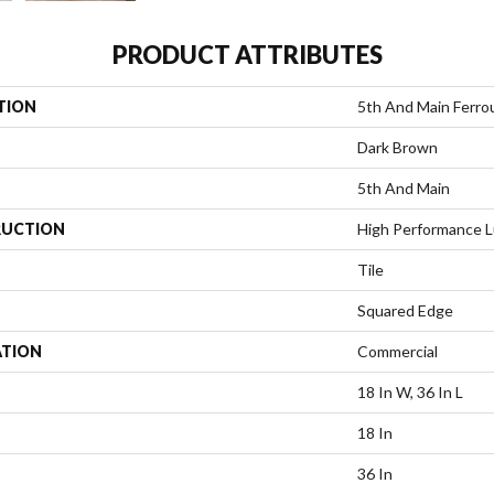
PRODUCT ATTRIBUTES
TION
5th And Main Ferro
Dark Brown
5th And Main
UCTION
High Performance Lu
Tile
Squared Edge
ATION
Commercial
18 In W, 36 In L
18 In
36 In