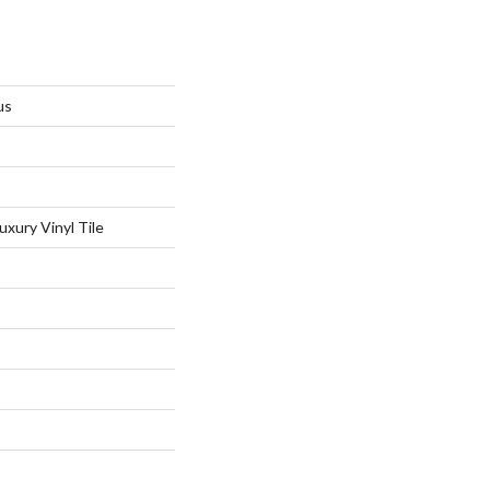
us
xury Vinyl Tile