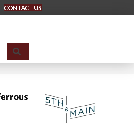
CONTACT US
Search
N
Ferrous