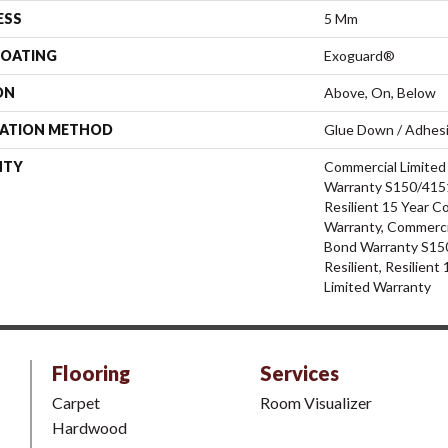
ESS
5 Mm
COATING
Exoguard®
ON
Above, On, Below
LATION METHOD
Glue Down / Adhes
NTY
Commercial Limite
Warranty S150/4151
Resilient 15 Year C
Warranty, Commerci
Bond Warranty S15
Resilient, Resilien
Limited Warranty
Flooring
Services
Carpet
Room Visualizer
Hardwood