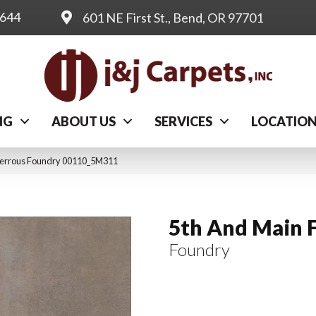
0644
601 NE First St., Bend, OR 97701
NG
ABOUT US
SERVICES
LOCATIO
Ferrous Foundry 00110_5M311
5th And Main 
Foundry