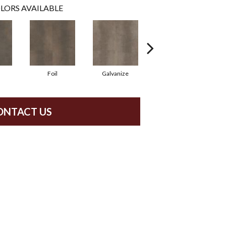
LORS AVAILABLE
Foil
Galvanize
Inferno
ONTACT US