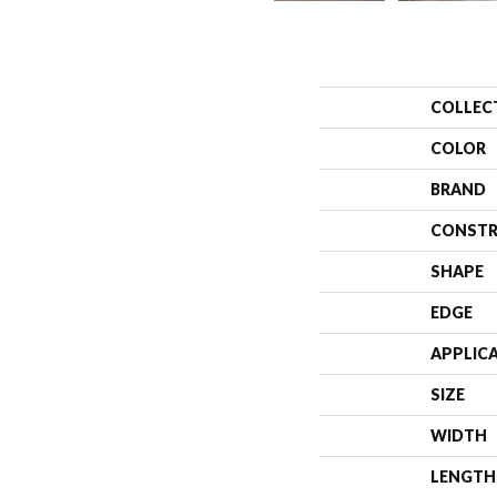
COLLEC
COLOR
BRAND
CONSTR
SHAPE
EDGE
APPLIC
SIZE
WIDTH
LENGTH