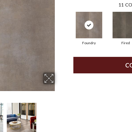
11
CO
Foundry
Fired
C