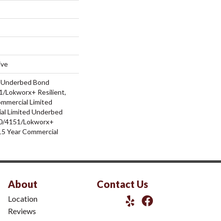
ive
d Underbed Bond
/Lokworx+ Resilient,
ommercial Limited
al Limited Underbed
0/4151/Lokworx+
t 15 Year Commercial
About
Contact Us
Location
Reviews