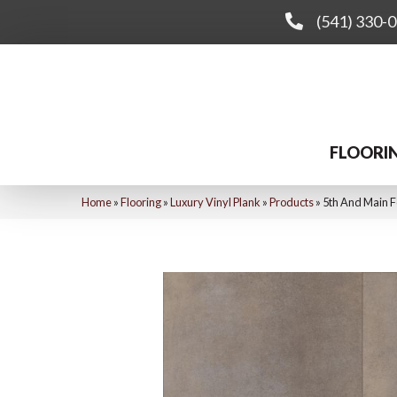
(541) 330-
FLOORI
Home
»
Flooring
»
Luxury Vinyl Plank
»
Products
»
5th And Main 