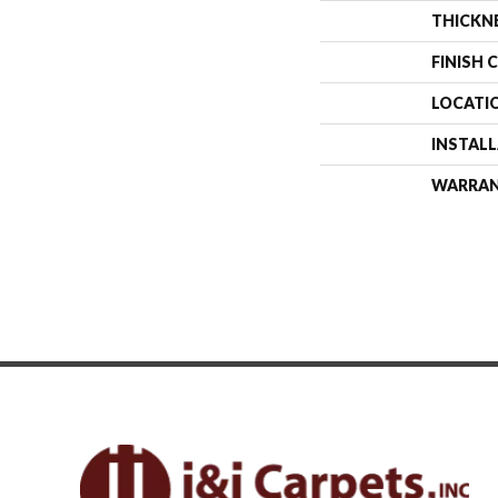
THICKN
FINISH 
LOCATI
INSTAL
WARRA