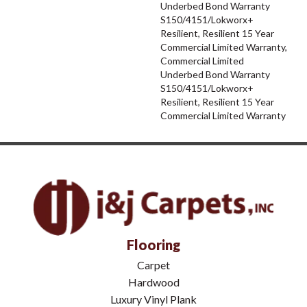
Underbed Bond Warranty
S150/4151/Lokworx+
Resilient, Resilient 15 Year
Commercial Limited Warranty,
Commercial Limited
Underbed Bond Warranty
S150/4151/Lokworx+
Resilient, Resilient 15 Year
Commercial Limited Warranty
Flooring
Carpet
Hardwood
Luxury Vinyl Plank