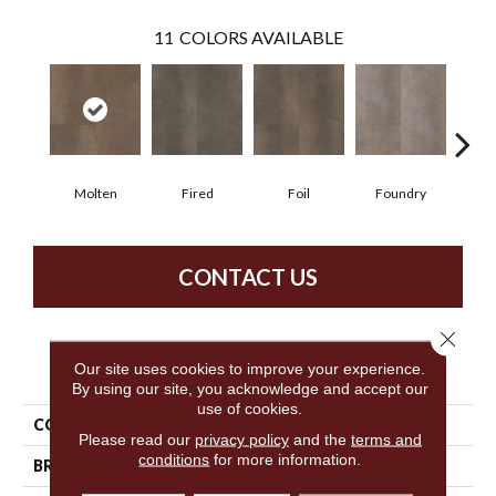
11
COLORS AVAILABLE
Molten
Fired
Foil
Foundry
Gal
CONTACT US
Close 
PRODUCT ATTRIBUTES
Our site uses cookies to improve your experience.
By using our site, you acknowledge and accept our
use of cookies.
COLLECTION
5th And Main Ferrous
Please read our
privacy policy
and the
terms and
conditions
for more information.
BRAND
5th And Main