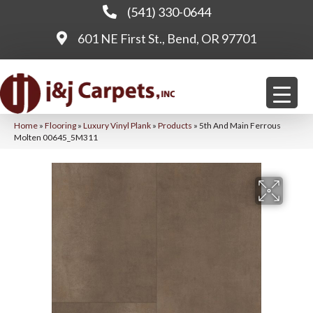
(541) 330-0644
601 NE First St., Bend, OR 97701
Home
»
Flooring
»
Luxury Vinyl Plank
»
Products
»
5th And Main Ferrous
Molten 00645_5M311