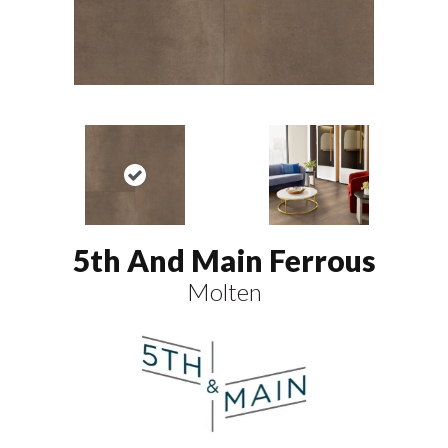
5th And Main Ferrous
Molten