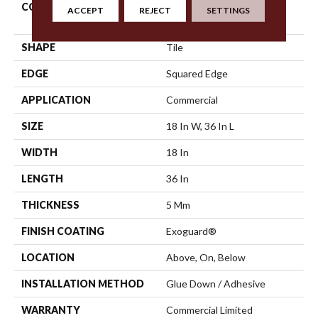
CONSTRUCTION
High Performance Luxury
ACCEPT
REJECT
SETTINGS
Vinyl Tile
SHAPE
Tile
EDGE
Squared Edge
APPLICATION
Commercial
SIZE
18 In W, 36 In L
WIDTH
18 In
LENGTH
36 In
THICKNESS
5 Mm
FINISH COATING
Exoguard®
LOCATION
Above, On, Below
INSTALLATION METHOD
Glue Down / Adhesive
WARRANTY
Commercial Limited