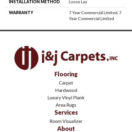
INSTALLATION METHOD
Loose Lay
WARRANTY
7 Year Commercial Limited, 7
Year Commercial Limited
Flooring
Carpet
Hardwood
Luxury Vinyl Plank
Area Rugs
Services
Room Visualizer
About