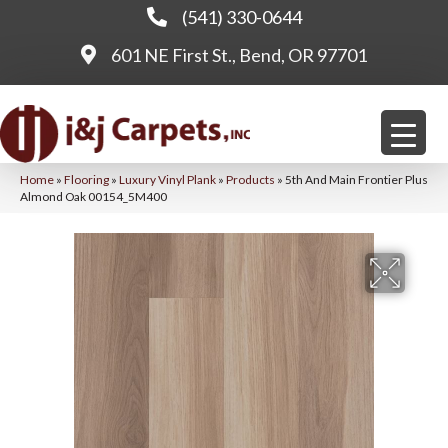
(541) 330-0644
601 NE First St., Bend, OR 97701
Home
»
Flooring
»
Luxury Vinyl Plank
»
Products
»
5th And Main Frontier Plus
Almond Oak 00154_5M400