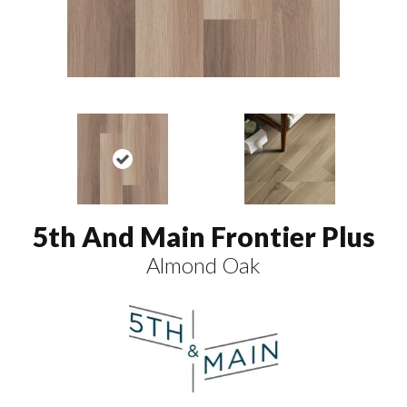
5th And Main Frontier Plus
Almond Oak