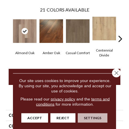
21
COLORS AVAILABLE
Centennial
Cin
Almond Oak
Amber Oak
Casual Comfort
Divide
Wl
Close 
CONTACT US
Our site uses cookies to improve your experience.
By using our site, you acknowledge and accept our
use of cookies.
Please read our
privacy policy
and the
terms and
PRODUCT ATTRIBUTES
conditions
for more information.
COLLECTION
5th And Main Frontier Plus
ACCEPT
REJECT
SETTINGS
COLOR
Tan