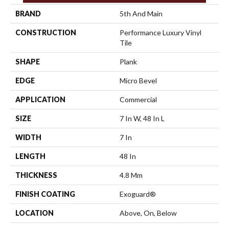
BRAND
5th And Main
CONSTRUCTION
Performance Luxury Vinyl
Tile
SHAPE
Plank
EDGE
Micro Bevel
APPLICATION
Commercial
SIZE
7 In W, 48 In L
WIDTH
7 In
LENGTH
48 In
THICKNESS
4.8 Mm
FINISH COATING
Exoguard®
LOCATION
Above, On, Below