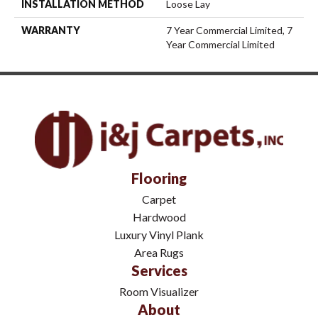
INSTALLATION METHOD
Loose Lay
WARRANTY
7 Year Commercial Limited, 7
Year Commercial Limited
Flooring
Carpet
Hardwood
Luxury Vinyl Plank
Area Rugs
Services
Room Visualizer
About