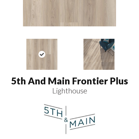
5th And Main Frontier Plus
Lighthouse