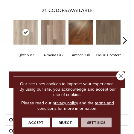
21
COLORS AVAILABLE
Cen
Lighthouse
Almond Oak
Amber Oak
Casual Comfort
D
Close 
CONTACT US
Our site uses cookies to improve your experience.
By using our site, you acknowledge and accept our
use of cookies.
Please read our
privacy policy
and the
terms and
PRODUCT ATTRIBUTES
conditions
for more information.
COLLECTION
5th And Main Frontier Plus
ACCEPT
REJECT
SETTINGS
COLOR
Beige