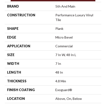
BRAND
5th And Main
CONSTRUCTION
Performance Luxury Vinyl
Tile
SHAPE
Plank
EDGE
Micro Bevel
APPLICATION
Commercial
SIZE
7 In W, 48 In L
WIDTH
7 In
LENGTH
48 In
THICKNESS
4.8 Mm
FINISH COATING
Exoguard®
LOCATION
Above, On, Below