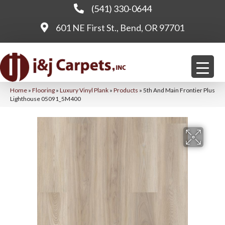
(541) 330-0644
601 NE First St., Bend, OR 97701
Home
»
Flooring
»
Luxury Vinyl Plank
»
Products
»
5th And Main Frontier Plus
Lighthouse 05091_5M400