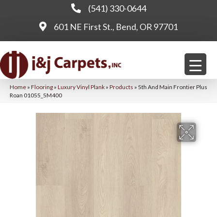
(541) 330-0644
601 NE First St., Bend, OR 97701
Home
»
Flooring
»
Luxury Vinyl Plank
»
Products
»
5th And Main Frontier Plus
Roan 01055_5M400