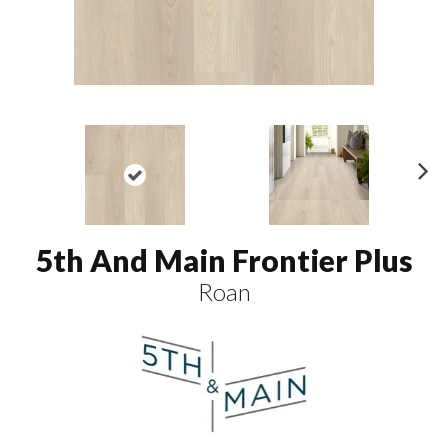
N
ex
t
5th And Main Frontier Plus
Roan