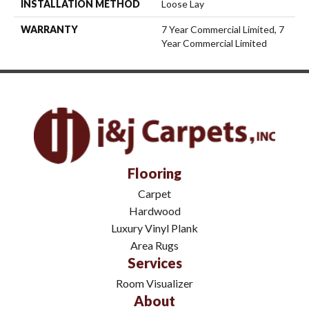
INSTALLATION METHOD
Loose Lay
WARRANTY
7 Year Commercial Limited, 7
Year Commercial Limited
Flooring
Carpet
Hardwood
Luxury Vinyl Plank
Area Rugs
Services
Room Visualizer
About