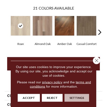
21
COLORS AVAILABLE
Cen
Roan
Almond Oak
Amber Oak
Casual Comfort
D
Close 
CONTACT US
Our site uses cookies to improve your experience.
By using our site, you acknowledge and accept our
use of cookies.
Please read our
privacy policy
and the
terms and
PRODUCT ATTRIBUTES
conditions
for more information.
COLLECTION
5th And Main Frontier Plus
ACCEPT
REJECT
SETTINGS
COLOR
Beige