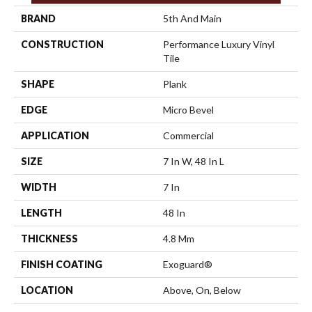
BRAND
5th And Main
CONSTRUCTION
Performance Luxury Vinyl
Tile
SHAPE
Plank
EDGE
Micro Bevel
APPLICATION
Commercial
SIZE
7 In W, 48 In L
WIDTH
7 In
LENGTH
48 In
THICKNESS
4.8 Mm
FINISH COATING
Exoguard®
LOCATION
Above, On, Below