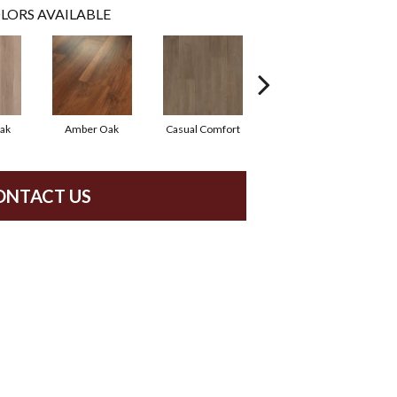
LORS AVAILABLE
ak
Amber Oak
Casual Comfort
Centennial Divide
Ci
ONTACT US