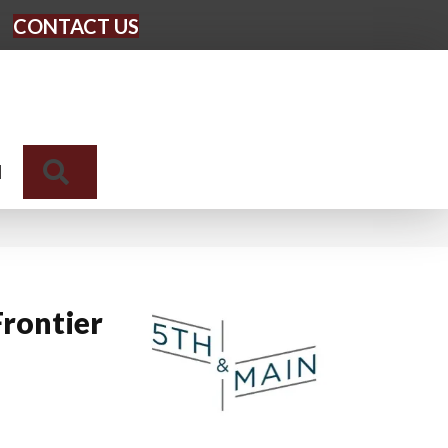
CONTACT US
Search
N
rontier