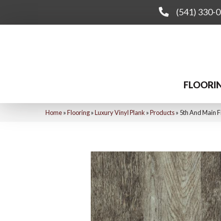
(541) 330-
FLOORI
Home
»
Flooring
»
Luxury Vinyl Plank
»
Products
»
5th And Main 