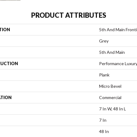
PRODUCT ATTRIBUTES
TION
5th And Main Fronti
Grey
5th And Main
UCTION
Performance Luxury 
Plank
Micro Bevel
ATION
Commercial
7 In W, 48 In L
7 In
48 In