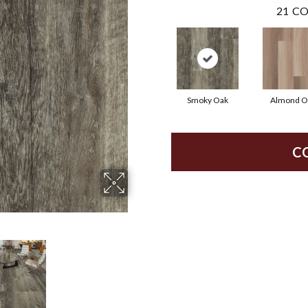
21
CO
Smoky Oak
Almond O
C