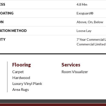
ESS
4.8 Mm
COATING
Exoguard®
ON
Above, On, Below
LATION METHOD
Loose Lay
NTY
7 Year Commercial L
Commercial Limited
Flooring
Services
Carpet
Room Visualizer
Hardwood
Luxury Vinyl Plank
Area Rugs