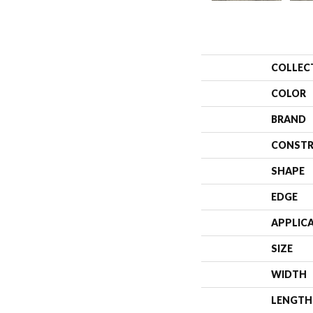
COLLEC
COLOR
BRAND
CONSTR
SHAPE
EDGE
APPLIC
SIZE
WIDTH
LENGTH