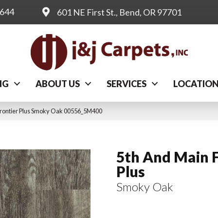
0644
601 NE First St., Bend, OR 97701
NG
ABOUT US
SERVICES
LOCATIO
Frontier Plus Smoky Oak 00556_5M400
5th And Main F
Plus
Smoky Oak