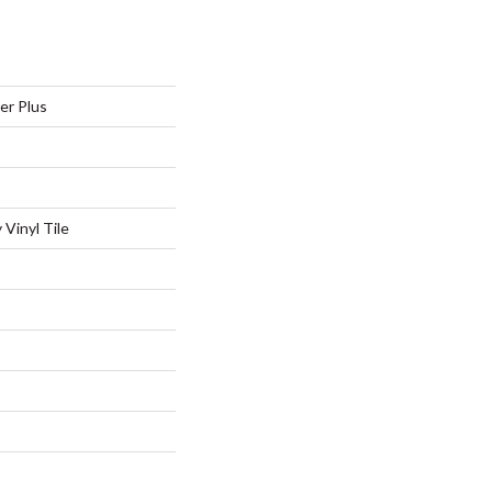
er Plus
Vinyl Tile