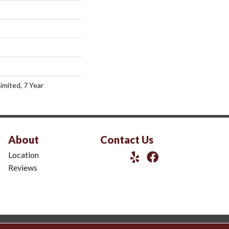
imited, 7 Year
About
Contact Us
Location
Reviews