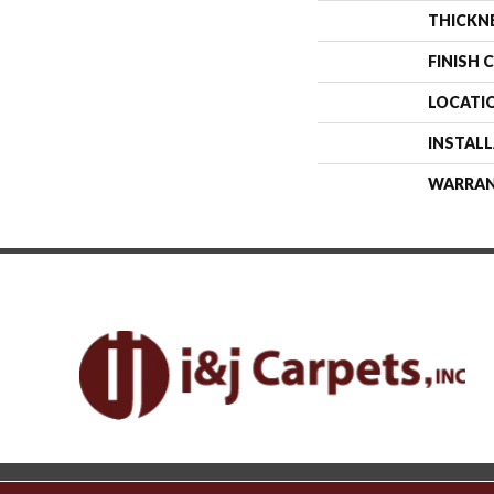
THICKN
FINISH 
LOCATI
INSTAL
WARRA