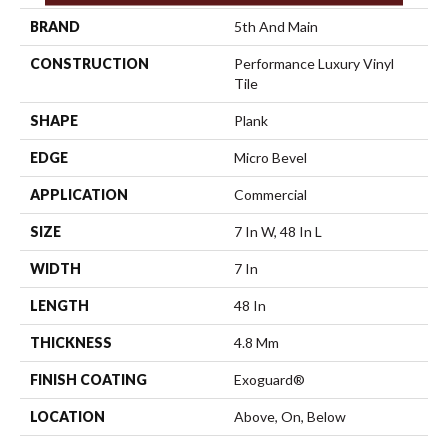
BRAND
5th And Main
CONSTRUCTION
Performance Luxury Vinyl
Tile
SHAPE
Plank
EDGE
Micro Bevel
APPLICATION
Commercial
SIZE
7 In W, 48 In L
WIDTH
7 In
LENGTH
48 In
THICKNESS
4.8 Mm
FINISH COATING
Exoguard®
LOCATION
Above, On, Below