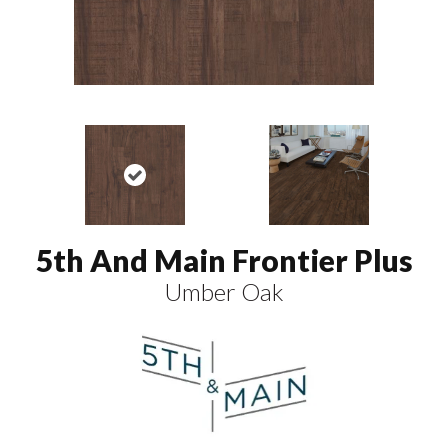
5th And Main Frontier Plus
Umber Oak