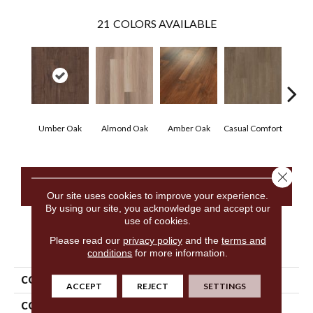
21
COLORS AVAILABLE
Cen
Umber Oak
Almond Oak
Amber Oak
Casual Comfort
D
Close 
CONTACT US
Our site uses cookies to improve your experience.
By using our site, you acknowledge and accept our
use of cookies.
Please read our
privacy policy
and the
terms and
PRODUCT ATTRIBUTES
conditions
for more information.
COLLECTION
5th And Main Frontier Plus
ACCEPT
REJECT
SETTINGS
COLOR
Dark Brown