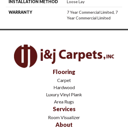
INSTALLATION METHOD
Loose Lay
WARRANTY
7 Year Commercial Limited, 7
Year Commercial Limited
Flooring
Carpet
Hardwood
Luxury Vinyl Plank
Area Rugs
Services
Room Visualizer
About