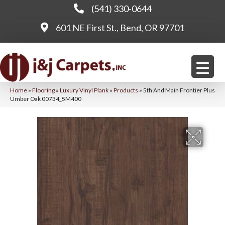
(541) 330-0644
601 NE First St., Bend, OR 97701
Home
»
Flooring
»
Luxury Vinyl Plank
»
Products
»
5th And Main Frontier Plus
Umber Oak 00734_5M400