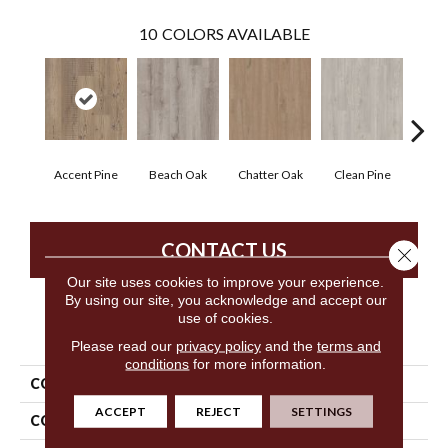
10
COLORS AVAILABLE
Accent Pine
Beach Oak
Chatter Oak
Clean Pine
Dar
CONTACT US
Close 
Our site uses cookies to improve your experience.
By using our site, you acknowledge and accept our
use of cookies.
PRODUCT ATTRIBUTES
Please read our
privacy policy
and the
terms and
conditions
for more information.
COLLECTION
5th And Main Setup
ACCEPT
REJECT
SETTINGS
COLOR
Beige