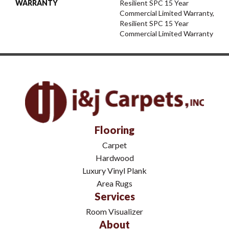
WARRANTY
Resilient SPC 15 Year
Commercial Limited Warranty,
Resilient SPC 15 Year
Commercial Limited Warranty
Flooring
Carpet
Hardwood
Luxury Vinyl Plank
Area Rugs
Services
Room Visualizer
About