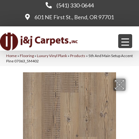
(541) 330-0644
601 NE First St., Bend, OR 97701
Home
»
Flooring
»
Luxury Vinyl Plank
»
Products
»
5th And Main Setup Accent
Pine 07063_5M402