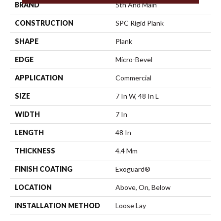
BRAND
5th And Main
CONSTRUCTION
SPC Rigid Plank
SHAPE
Plank
EDGE
Micro-Bevel
APPLICATION
Commercial
SIZE
7 In W, 48 In L
WIDTH
7 In
LENGTH
48 In
THICKNESS
4.4 Mm
FINISH COATING
Exoguard®
LOCATION
Above, On, Below
INSTALLATION METHOD
Loose Lay