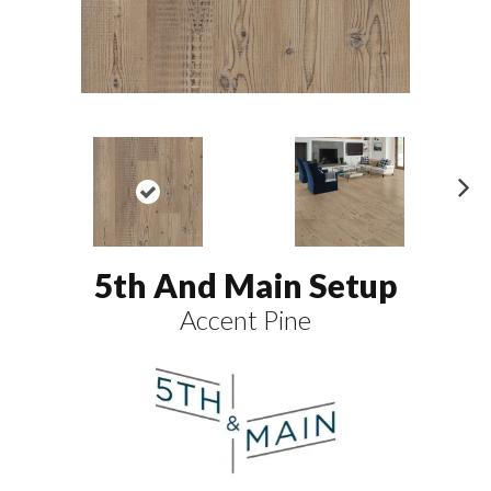
N
ex
t
5th And Main Setup
Accent Pine