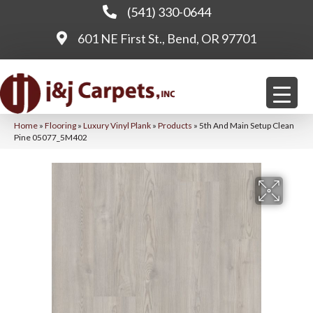
(541) 330-0644
601 NE First St., Bend, OR 97701
Home
»
Flooring
»
Luxury Vinyl Plank
»
Products
»
5th And Main Setup Clean
Pine 05077_5M402