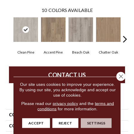
10
COLORS AVAILABLE
Clean Pine
Accent Pine
Beach Oak
Chatter Oak
Dar
CONTACT US
Close 
Our site uses cookies to improve your experience.
By using our site, you acknowledge and accept our
use of cookies.
PRODUCT ATTRIBUTES
Please read our
privacy policy
and the
terms and
conditions
for more information.
COLLECTION
5th And Main Setup
ACCEPT
REJECT
SETTINGS
COLOR
Grey