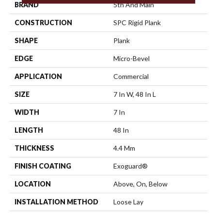
BRAND
5th And Main
CONSTRUCTION
SPC Rigid Plank
SHAPE
Plank
EDGE
Micro-Bevel
APPLICATION
Commercial
SIZE
7 In W, 48 In L
WIDTH
7 In
LENGTH
48 In
THICKNESS
4.4 Mm
FINISH COATING
Exoguard®
LOCATION
Above, On, Below
INSTALLATION METHOD
Loose Lay