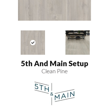
5th And Main Setup
Clean Pine