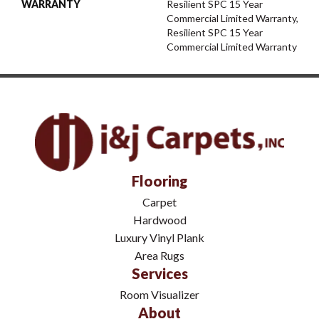
WARRANTY
Resilient SPC 15 Year
Commercial Limited Warranty,
Resilient SPC 15 Year
Commercial Limited Warranty
Flooring
Carpet
Hardwood
Luxury Vinyl Plank
Area Rugs
Services
Room Visualizer
About