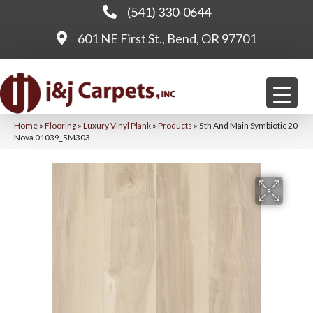
(541) 330-0644
601 NE First St., Bend, OR 97701
Home
»
Flooring
»
Luxury Vinyl Plank
»
Products
»
5th And Main Symbiotic 20
Nova 01039_5M303