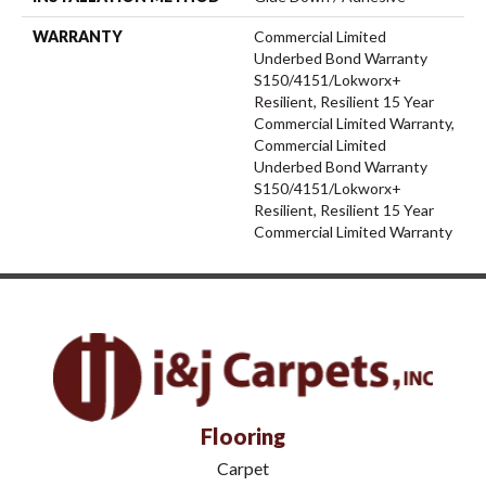
WARRANTY
Commercial Limited
Underbed Bond Warranty
S150/4151/Lokworx+
Resilient, Resilient 15 Year
Commercial Limited Warranty,
Commercial Limited
Underbed Bond Warranty
S150/4151/Lokworx+
Resilient, Resilient 15 Year
Commercial Limited Warranty
Flooring
Carpet