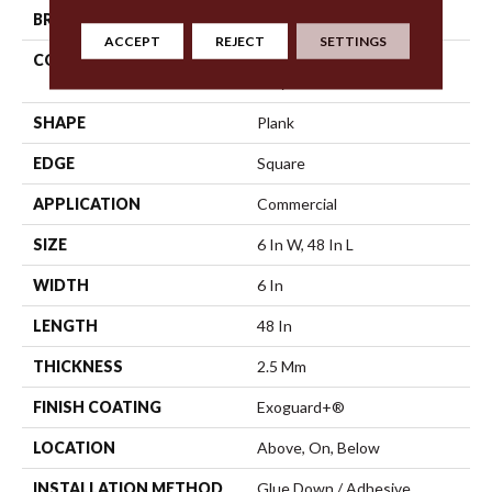
BRAND
5th And Main
ACCEPT
REJECT
SETTINGS
CONSTRUCTION
High Performance Luxury
Vinyl Tile
SHAPE
Plank
EDGE
Square
APPLICATION
Commercial
SIZE
6 In W, 48 In L
WIDTH
6 In
LENGTH
48 In
THICKNESS
2.5 Mm
FINISH COATING
Exoguard+®
LOCATION
Above, On, Below
INSTALLATION METHOD
Glue Down / Adhesive