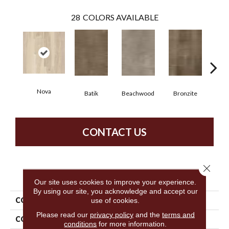
28
COLORS AVAILABLE
Nova
Ca
Batik
Beachwood
Bronzite
CONTACT US
Close 
PRODUCT ATTRIBUTES
Our site uses cookies to improve your experience.
By using our site, you acknowledge and accept our
use of cookies.
COLLECTION
5th And Main Symbiotic 20
Please read our
privacy policy
and the
terms and
COLOR
Tan
conditions
for more information.