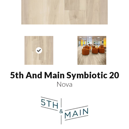
5th And Main Symbiotic 20
Nova