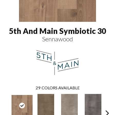
5th And Main Symbiotic 30
Sennawood
29
COLORS AVAILABLE