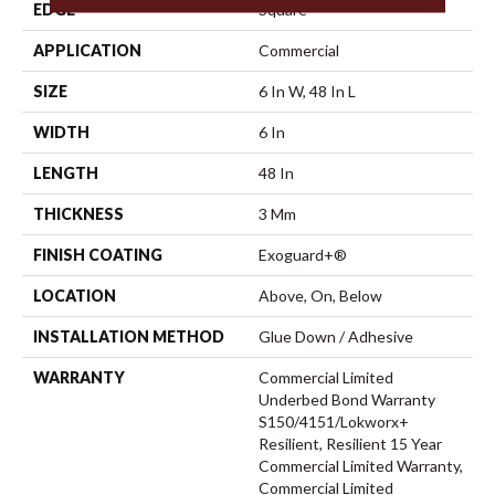
EDGE
Square
APPLICATION
Commercial
SIZE
6 In W, 48 In L
WIDTH
6 In
LENGTH
48 In
THICKNESS
3 Mm
FINISH COATING
Exoguard+®
LOCATION
Above, On, Below
INSTALLATION METHOD
Glue Down / Adhesive
WARRANTY
Commercial Limited
Underbed Bond Warranty
S150/4151/Lokworx+
Resilient, Resilient 15 Year
Commercial Limited Warranty,
Commercial Limited