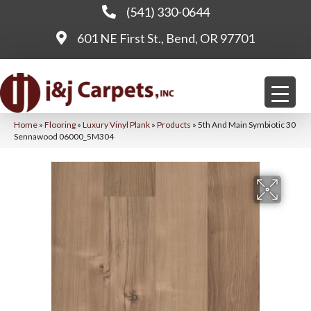
(541) 330-0644
601 NE First St., Bend, OR 97701
Home
»
Flooring
»
Luxury Vinyl Plank
»
Products
»
5th And Main Symbiotic 30
Sennawood 06000_5M304