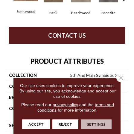
Sennawood
Ca
Batik
Beachwood
Bronzite
CONTACT US
PRODUCT ATTRIBUTES
COLLECTION
5th And Main Symbiotic 30
Close 
Our site uses cookies to improve your experience.
COLOR
Brown
By using our site, you acknowledge and accept our
use of cookies.
BRAND
5th And Main
Please read our
privacy policy
and the
terms and
CONSTRUCTION
Performance Luxury Vinyl
conditions
for more information.
Tile
ACCEPT
REJECT
SETTINGS
SHAPE
Plank