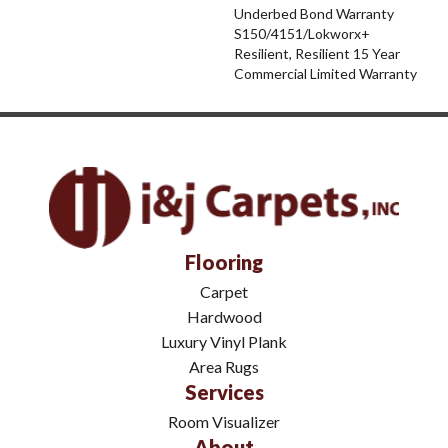
Underbed Bond Warranty
S150/4151/Lokworx+
Resilient, Resilient 15 Year
Commercial Limited Warranty
Flooring
Carpet
Hardwood
Luxury Vinyl Plank
Area Rugs
Services
Room Visualizer
About