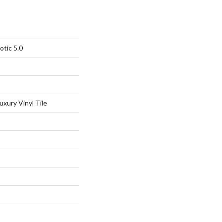
otic 5.0
xury Vinyl Tile