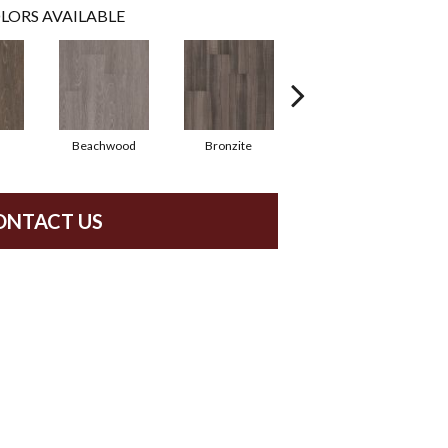
LORS AVAILABLE
Beachwood
Bronzite
Carbon
ONTACT US