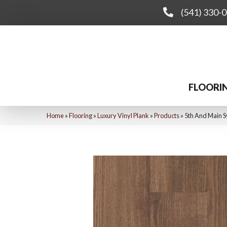
(541) 330-
FLOORI
Home
»
Flooring
»
Luxury Vinyl Plank
»
Products
»
5th And Main 