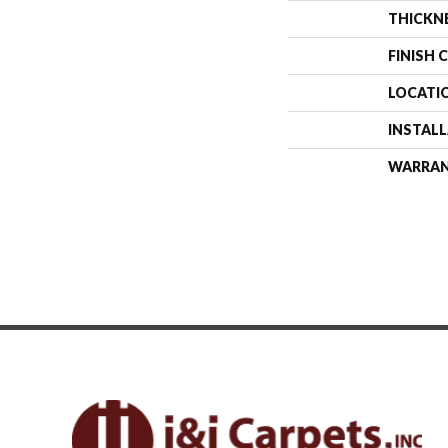
THICKN
FINISH 
LOCATI
INSTAL
WARRA