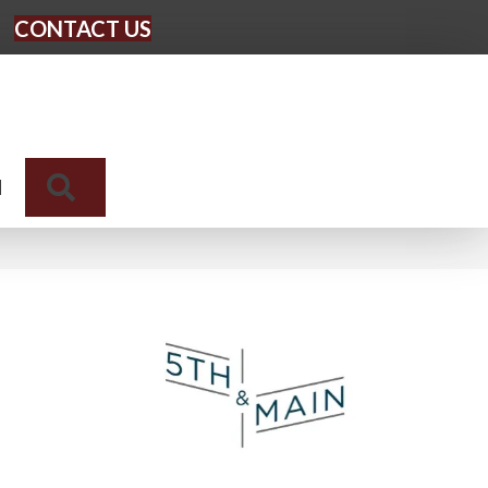
CONTACT US
Search
N