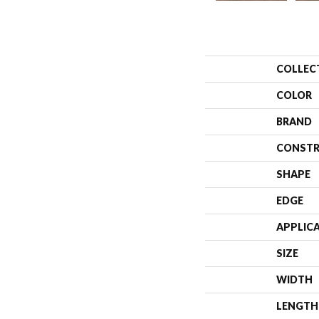
COLLEC
COLOR
BRAND
CONSTR
SHAPE
EDGE
APPLIC
SIZE
WIDTH
LENGTH