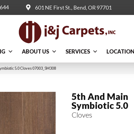
0644
601 NE First St., Bend, OR 97701
NG
ABOUT US
SERVICES
LOCATIO
Symbiotic 5.0 Cloves 07003_5M308
5th And Main
Symbiotic 5.0
Cloves