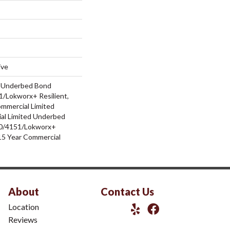
ive
d Underbed Bond
/Lokworx+ Resilient,
ommercial Limited
al Limited Underbed
0/4151/Lokworx+
t 15 Year Commercial
About
Contact Us
Location
Reviews