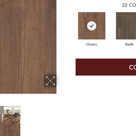
22
CO
Cloves
Batik
C