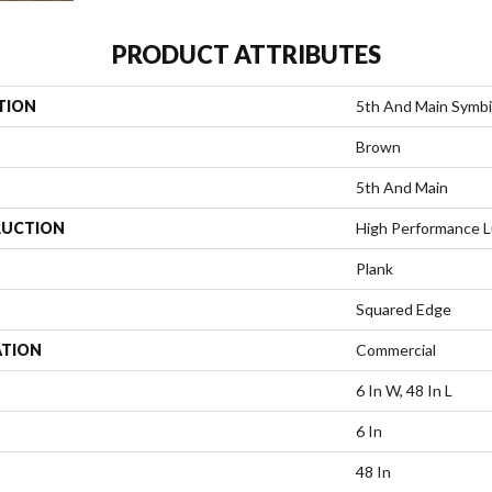
PRODUCT ATTRIBUTES
TION
5th And Main Symbi
Brown
5th And Main
UCTION
High Performance Lu
Plank
Squared Edge
ATION
Commercial
6 In W, 48 In L
6 In
48 In