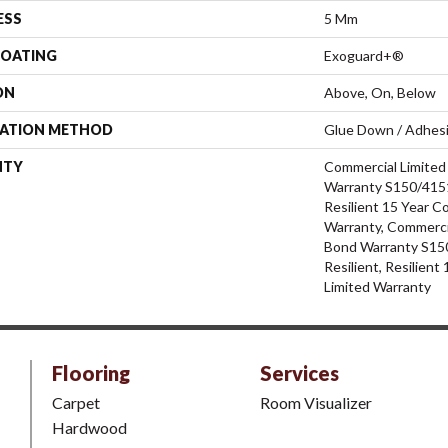
ESS
5 Mm
COATING
Exoguard+®
ON
Above, On, Below
LATION METHOD
Glue Down / Adhes
NTY
Commercial Limite
Warranty S150/4151
Resilient 15 Year C
Warranty, Commerci
Bond Warranty S15
Resilient, Resilien
Limited Warranty
Flooring
Services
Carpet
Room Visualizer
Hardwood