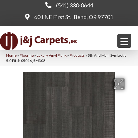
(541) 330-0644
601 NE First St., Bend, OR 97701
Home
»
Flooring
»
Luxury Vinyl Plank
»
Products
»
5th And Main Symbiotic
5.0 Pitch 05016_5M308