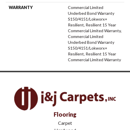
WARRANTY
Commercial Limited
Underbed Bond Warranty
S150/4151/Lokworx+
Resilient, Resilient 15 Year
Commercial Limited Warranty,
Commercial Limited
Underbed Bond Warranty
S150/4151/Lokworx+
Resilient, Resilient 15 Year
Commercial Limited Warranty
Flooring
Carpet