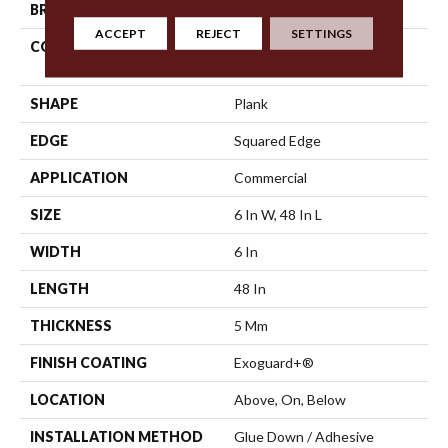
BRAND
5th And Main
ACCEPT
REJECT
SETTINGS
CONSTRUCTION
High Performance Luxury
Vinyl Tile
SHAPE
Plank
EDGE
Squared Edge
APPLICATION
Commercial
SIZE
6 In W, 48 In L
WIDTH
6 In
LENGTH
48 In
THICKNESS
5 Mm
FINISH COATING
Exoguard+®
LOCATION
Above, On, Below
INSTALLATION METHOD
Glue Down / Adhesive