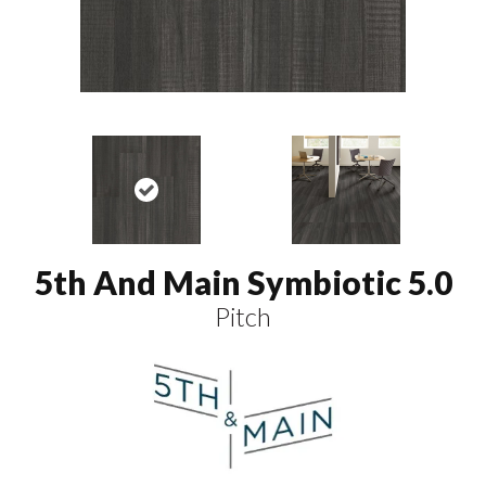
5th And Main Symbiotic 5.0
Pitch