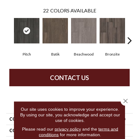
22
COLORS AVAILABLE
Pitch
Batik
Beachwood
Bronzite
Ca
CONTACT US
Close 
PRODUCT ATTRIBUTES
Our site uses cookies to improve your experience.
By using our site, you acknowledge and accept our
COLLECTION
5th And Main Symbiotic 5.0
use of cookies.
Please read our
privacy policy
and the
terms and
COLOR
Black
conditions
for more information.