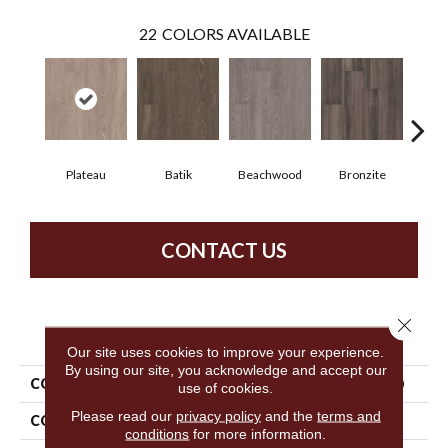
22
COLORS AVAILABLE
Plateau
Batik
Beachwood
Bronzite
Ca
CONTACT US
Close 
PRODUCT ATTRIBUTES
Our site uses cookies to improve your experience.
By using our site, you acknowledge and accept our
COLLECTION
5th And Main Symbiotic 5.0
use of cookies.
Please read our
privacy policy
and the
terms and
COLOR
Tan
conditions
for more information.