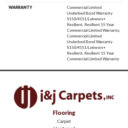
WARRANTY
Commercial Limited
Underbed Bond Warranty
S150/4151/Lokworx+
Resilient, Resilient 15 Year
Commercial Limited Warranty,
Commercial Limited
Underbed Bond Warranty
S150/4151/Lokworx+
Resilient, Resilient 15 Year
Commercial Limited Warranty
Flooring
Carpet