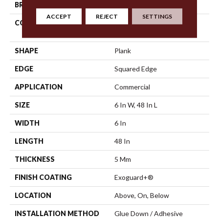
BRAND
5th And Main
ACCEPT
REJECT
SETTINGS
CONSTRUCTION
High Performance Luxury
Vinyl Tile
SHAPE
Plank
EDGE
Squared Edge
APPLICATION
Commercial
SIZE
6 In W, 48 In L
WIDTH
6 In
LENGTH
48 In
THICKNESS
5 Mm
FINISH COATING
Exoguard+®
LOCATION
Above, On, Below
INSTALLATION METHOD
Glue Down / Adhesive