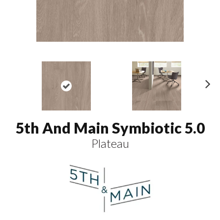
N
ex
t
5th And Main Symbiotic 5.0
Plateau