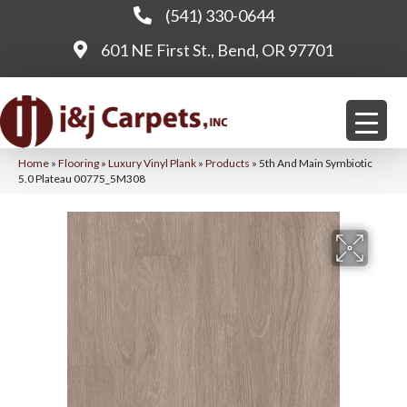
(541) 330-0644
601 NE First St., Bend, OR 97701
Home
»
Flooring
»
Luxury Vinyl Plank
»
Products
»
5th And Main Symbiotic
5.0 Plateau 00775_5M308