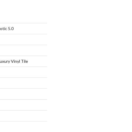
otic 5.0
xury Vinyl Tile