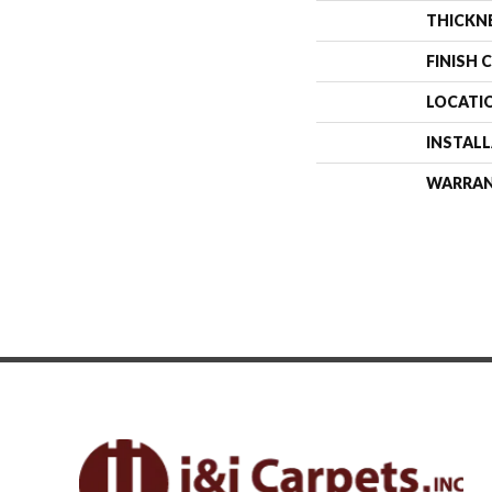
THICKN
FINISH 
LOCATI
INSTAL
WARRA