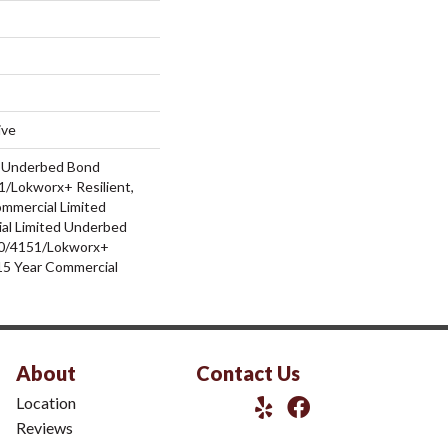
ive
d Underbed Bond
/Lokworx+ Resilient,
ommercial Limited
al Limited Underbed
0/4151/Lokworx+
t 15 Year Commercial
About
Contact Us
Location
Reviews