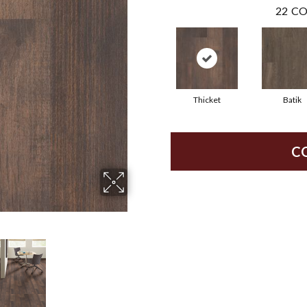
22
CO
Thicket
Batik
C