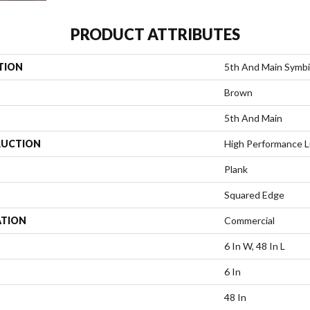
PRODUCT ATTRIBUTES
TION
5th And Main Symbi
Brown
5th And Main
UCTION
High Performance Lu
Plank
Squared Edge
ATION
Commercial
6 In W, 48 In L
6 In
48 In