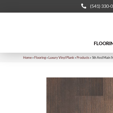
(541) 330-
FLOORI
Home
»
Flooring
»
Luxury Vinyl Plank
»
Products
»
5th And Main S