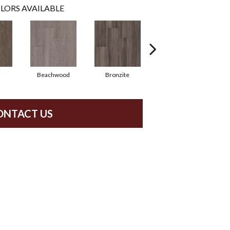
LORS AVAILABLE
Beachwood
Bronzite
Carbon
ONTACT US