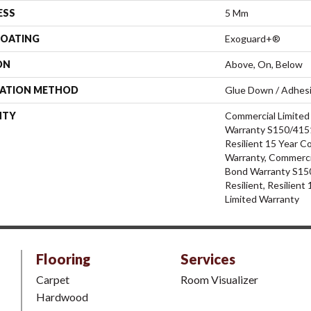
ESS
5 Mm
COATING
Exoguard+®
ON
Above, On, Below
LATION METHOD
Glue Down / Adhes
NTY
Commercial Limite
Warranty S150/4151
Resilient 15 Year C
Warranty, Commerci
Bond Warranty S15
Resilient, Resilien
Limited Warranty
Flooring
Services
Carpet
Room Visualizer
Hardwood