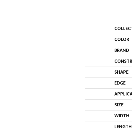
COLLEC
COLOR
BRAND
CONSTR
SHAPE
EDGE
APPLIC
SIZE
WIDTH
LENGTH