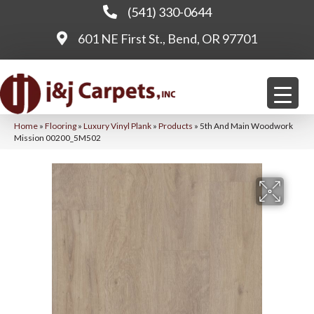
(541) 330-0644
601 NE First St., Bend, OR 97701
Home
»
Flooring
»
Luxury Vinyl Plank
»
Products
»
5th And Main Woodwork
Mission 00200_5M502