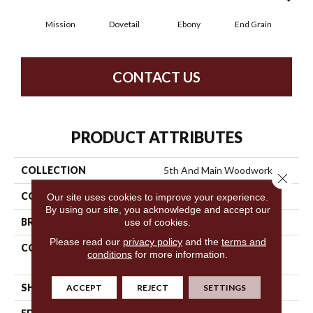
Mission
Dovetail
Ebony
End Grain
Fe
CONTACT US
PRODUCT ATTRIBUTES
COLLECTION
5th And Main Woodwork
Close 
COLOR
Grey
Our site uses cookies to improve your experience.
By using our site, you acknowledge and accept our
use of cookies.
BRAND
5th And Main
Please read our
privacy policy
and the
terms and
CONSTRUCTION
Heavy Commercial Luxury
conditions
for more information.
Vinyl
ACCEPT
REJECT
SETTINGS
SHAPE
Plank