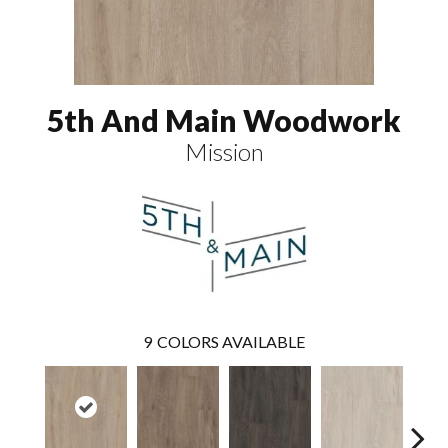
5th And Main Woodwork
Mission
9
COLORS AVAILABLE