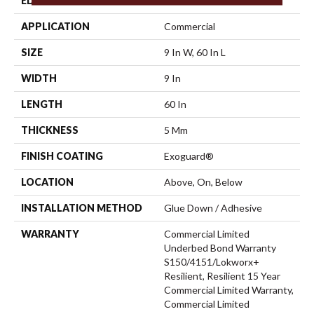
EDGE
Micro-Bevel
APPLICATION
Commercial
SIZE
9 In W, 60 In L
WIDTH
9 In
LENGTH
60 In
THICKNESS
5 Mm
FINISH COATING
Exoguard®
LOCATION
Above, On, Below
INSTALLATION METHOD
Glue Down / Adhesive
WARRANTY
Commercial Limited
Underbed Bond Warranty
S150/4151/Lokworx+
Resilient, Resilient 15 Year
Commercial Limited Warranty,
Commercial Limited