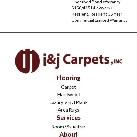
Underbed Bond Warranty
S150/4151/Lokworx+
Resilient, Resilient 15 Year
Commercial Limited Warranty
Flooring
Carpet
Hardwood
Luxury Vinyl Plank
Area Rugs
Services
Room Visualizer
About