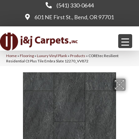
(541) 330-0644
601 NE First St., Bend, OR 97701
Home
»
Flooring
»
Luxury Vinyl Plank
»
Products
»
COREtec Resilient
Residential Ct Plus Tile Embra Slate 12270_VV872