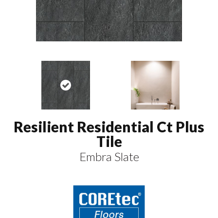
Resilient Residential Ct Plus
Tile
Embra Slate