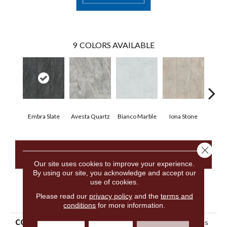
9
COLORS AVAILABLE
Embra Slate
Avesta Quartz
Bianco Marble
Iona Stone
Ligera
Close 
CONTACT US
Our site uses cookies to improve your experience.
By using our site, you acknowledge and accept our
use of cookies.
PRODUCT ATTRIBUTES
Please read our
privacy policy
and the
terms and
conditions
for more information.
COLLECTION
Resilient Residential Ct Plus