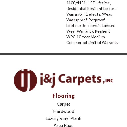
4100/4151, USF Lifetime,
Residential Resilient Limited
Warranty - Defects, Wear,
Waterproof, Petproof,
Lifetime Residential Limited
Wear Warranty, Resilient
WPC 10 Year Medium
Commercial Limited Warranty
Flooring
Carpet
Hardwood
Luxury Vinyl Plank
Area Rugs