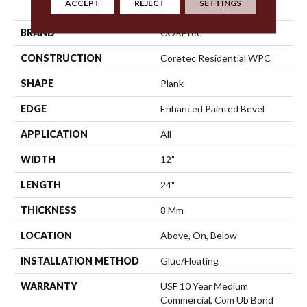
ACCEPT
REJECT
SETTINGS
Tile
BRAND
COREtec
CONSTRUCTION
Coretec Residential WPC
SHAPE
Plank
EDGE
Enhanced Painted Bevel
APPLICATION
All
WIDTH
12"
LENGTH
24"
THICKNESS
8 Mm
LOCATION
Above, On, Below
INSTALLATION METHOD
Glue/Floating
WARRANTY
USF 10 Year Medium
Commercial, Com Ub Bond