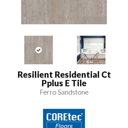
Resilient Residential Ct
Pplus E Tile
Ferro Sandstone