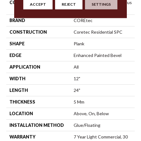
COLLECTION
Resilient Residential Ct Pplus
ACCEPT
REJECT
SETTINGS
E Tile
BRAND
COREtec
CONSTRUCTION
Coretec Residential SPC
SHAPE
Plank
EDGE
Enhanced Painted Bevel
APPLICATION
All
WIDTH
12"
LENGTH
24"
THICKNESS
5 Mm
LOCATION
Above, On, Below
INSTALLATION METHOD
Glue/Floating
WARRANTY
7 Year Light Commercial, 30