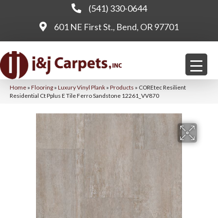
(541) 330-0644
601 NE First St., Bend, OR 97701
Home
»
Flooring
»
Luxury Vinyl Plank
»
Products
»
COREtec Resilient
Residential Ct Pplus E Tile Ferro Sandstone 12261_VV870