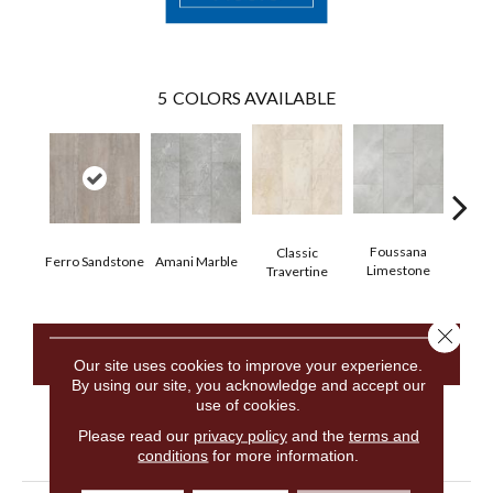
5
COLORS AVAILABLE
Foussana
Se
Classic
Ferro Sandstone
Amani Marble
Limestone
Lim
Travertine
Close 
CONTACT US
Our site uses cookies to improve your experience.
By using our site, you acknowledge and accept our
use of cookies.
Please read our
privacy policy
and the
terms and
PRODUCT ATTRIBUTES
conditions
for more information.