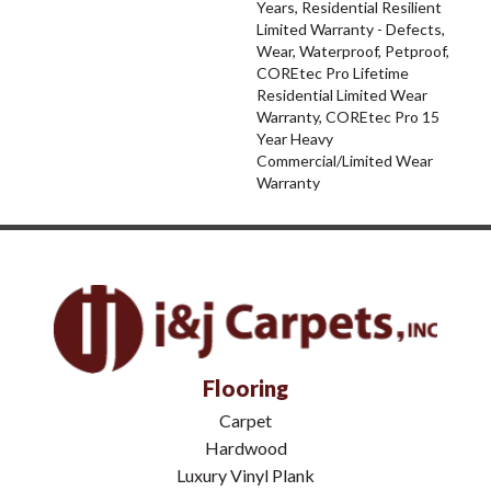
Years, Residential Resilient
Limited Warranty - Defects,
Wear, Waterproof, Petproof,
COREtec Pro Lifetime
Residential Limited Wear
Warranty, COREtec Pro 15
Year Heavy
Commercial/Limited Wear
Warranty
Flooring
Carpet
Hardwood
Luxury Vinyl Plank