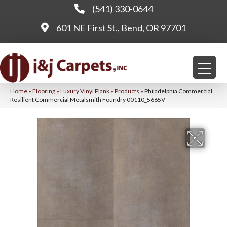
(541) 330-0644
601 NE First St., Bend, OR 97701
Home
»
Flooring
»
Luxury Vinyl Plank
»
Products
»
Philadelphia Commercial
Resilient Commercial Metalsmith Foundry 00110_5665V