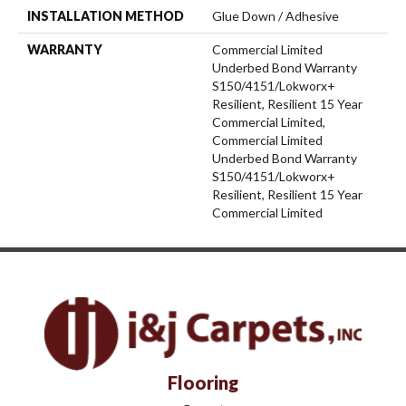
INSTALLATION METHOD
Glue Down / Adhesive
WARRANTY
Commercial Limited
Underbed Bond Warranty
S150/4151/Lokworx+
Resilient, Resilient 15 Year
Commercial Limited,
Commercial Limited
Underbed Bond Warranty
S150/4151/Lokworx+
Resilient, Resilient 15 Year
Commercial Limited
Flooring