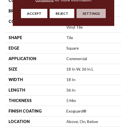
COLOR
Dark Brown
BRAND
Philadelphia Commercial
ACCEPT
REJECT
SETTINGS
CONSTRUCTION
High Performance Luxury
Vinyl Tile
SHAPE
Tile
EDGE
Square
APPLICATION
Commercial
SIZE
18 In W, 36 In L
WIDTH
18 In
LENGTH
36 In
THICKNESS
5 Mm
FINISH COATING
Exoguard®
LOCATION
Above, On, Below