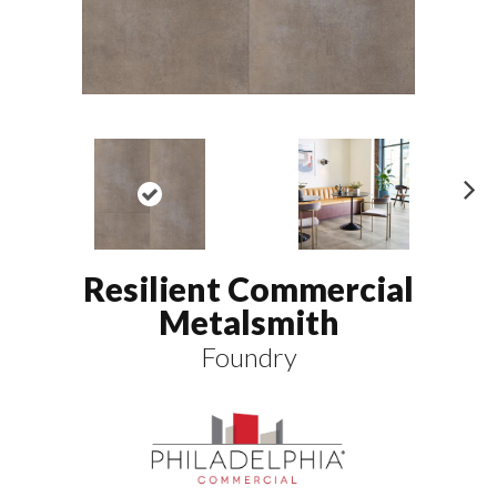
N
ex
t
Resilient Commercial
Metalsmith
Foundry