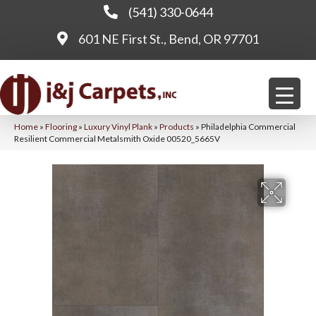
(541) 330-0644
601 NE First St., Bend, OR 97701
Home
»
Flooring
»
Luxury Vinyl Plank
»
Products
»
Philadelphia Commercial
Resilient Commercial Metalsmith Oxide 00520_5665V