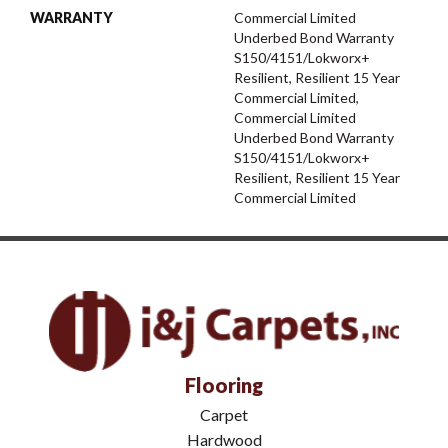
WARRANTY
Commercial Limited
Underbed Bond Warranty
S150/4151/Lokworx+
Resilient, Resilient 15 Year
Commercial Limited,
Commercial Limited
Underbed Bond Warranty
S150/4151/Lokworx+
Resilient, Resilient 15 Year
Commercial Limited
Flooring
Carpet
Hardwood