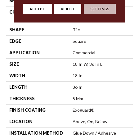
BRAND
Philadelphia Commercial
ACCEPT
REJECT
SETTINGS
CONSTRUCTION
High Performance Luxury
Vinyl Tile
SHAPE
Tile
EDGE
Square
APPLICATION
Commercial
SIZE
18 In W, 36 In L
WIDTH
18 In
LENGTH
36 In
THICKNESS
5 Mm
FINISH COATING
Exoguard®
LOCATION
Above, On, Below
INSTALLATION METHOD
Glue Down / Adhesive