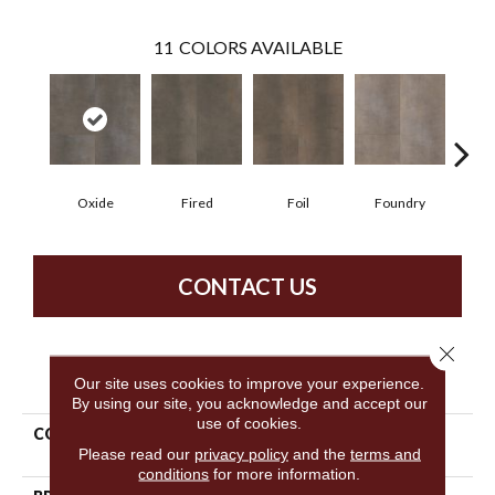
11
COLORS AVAILABLE
Oxide
Fired
Foil
Foundry
Gal
CONTACT US
Close 
PRODUCT ATTRIBUTES
Our site uses cookies to improve your experience.
By using our site, you acknowledge and accept our
use of cookies.
COLLECTION
Resilient Commercial
Please read our
privacy policy
and the
terms and
Metalsmith
conditions
for more information.