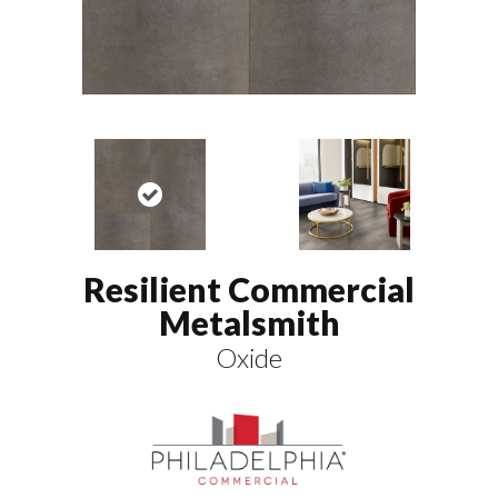
Resilient Commercial
Metalsmith
Oxide