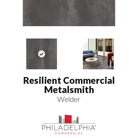
Resilient Commercial
Metalsmith
Welder