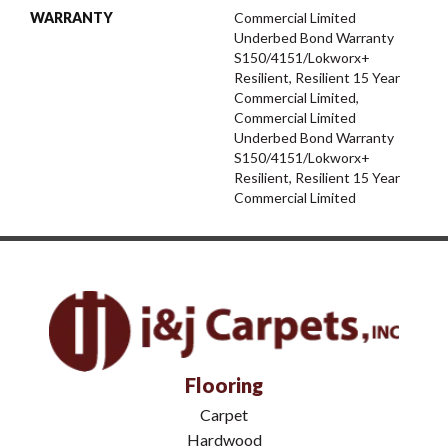
WARRANTY
Commercial Limited
Underbed Bond Warranty
S150/4151/Lokworx+
Resilient, Resilient 15 Year
Commercial Limited,
Commercial Limited
Underbed Bond Warranty
S150/4151/Lokworx+
Resilient, Resilient 15 Year
Commercial Limited
Flooring
Carpet
Hardwood