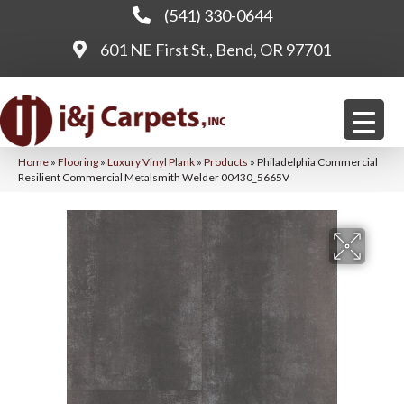
(541) 330-0644
601 NE First St., Bend, OR 97701
Home
»
Flooring
»
Luxury Vinyl Plank
»
Products
»
Philadelphia Commercial
Resilient Commercial Metalsmith Welder 00430_5665V