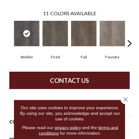
11
COLORS AVAILABLE
Welder
Fired
Foil
Foundry
Gal
CONTACT US
Close 
PRODUCT ATTRIBUTES
Our site uses cookies to improve your experience.
By using our site, you acknowledge and accept our
use of cookies.
COLLECTION
Resilient Commercial
Please read our
privacy policy
and the
terms and
Metalsmith
conditions
for more information.