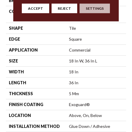
BRAND
Philadelphia Commercial
ACCEPT
REJECT
SETTINGS
CONSTRUCTION
High Performance Luxury
Vinyl Tile
SHAPE
Tile
EDGE
Square
APPLICATION
Commercial
SIZE
18 In W, 36 In L
WIDTH
18 In
LENGTH
36 In
THICKNESS
5 Mm
FINISH COATING
Exoguard®
LOCATION
Above, On, Below
INSTALLATION METHOD
Glue Down / Adhesive