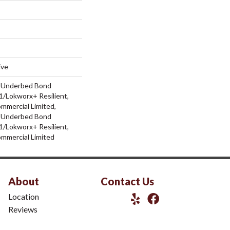
ive
d Underbed Bond
/Lokworx+ Resilient,
ommercial Limited,
d Underbed Bond
/Lokworx+ Resilient,
ommercial Limited
About
Contact Us
Location
Reviews