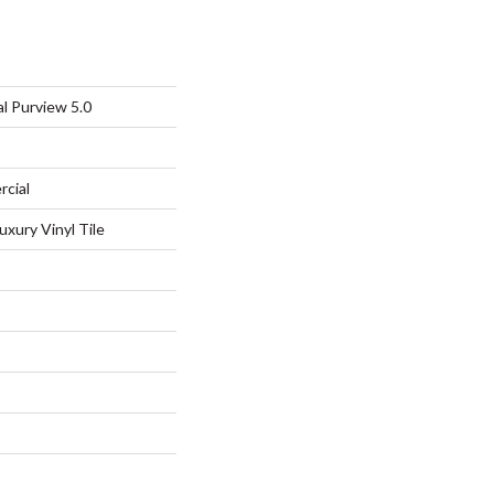
l Purview 5.0
rcial
xury Vinyl Tile