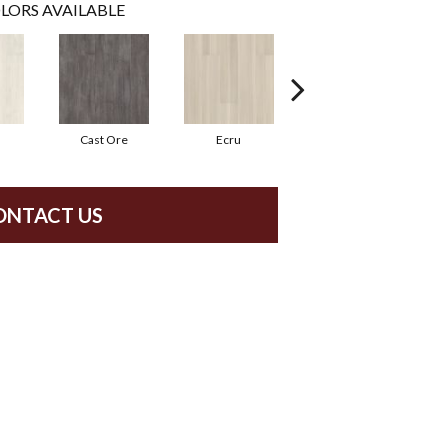
LORS AVAILABLE
Cast Ore
Ecru
Gunmetal
ONTACT US