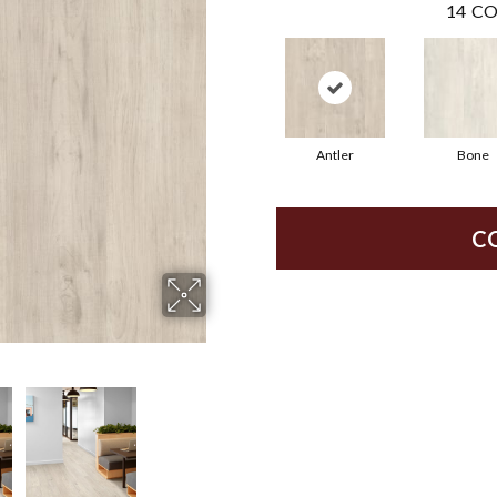
14
CO
Antler
Bone
C