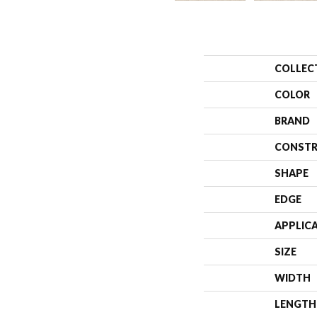
COLLEC
COLOR
BRAND
CONSTR
SHAPE
EDGE
APPLIC
SIZE
WIDTH
LENGTH