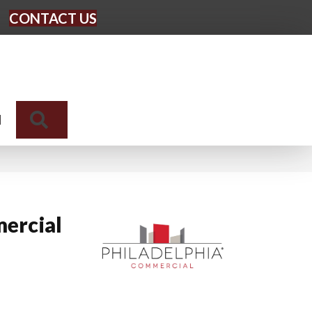
CONTACT US
Search
N
ercial