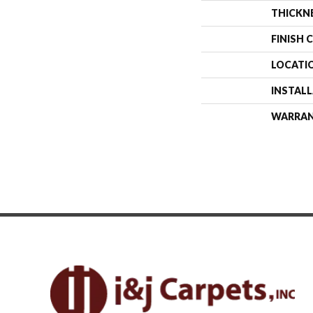
THICKN
FINISH 
LOCATI
INSTAL
WARRA