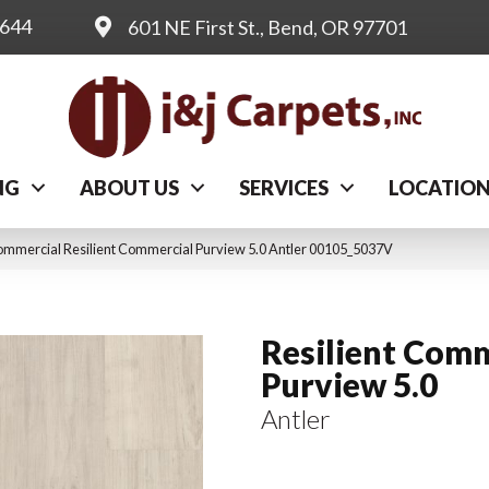
0644
601 NE First St., Bend, OR 97701
NG
ABOUT US
SERVICES
LOCATIO
ommercial Resilient Commercial Purview 5.0 Antler 00105_5037V
Resilient Comm
Purview 5.0
Antler