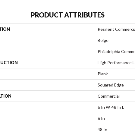
PRODUCT ATTRIBUTES
TION
Resilient Commercia
Beige
Philadelphia Comme
UCTION
High Performance Lu
Plank
Squared Edge
ATION
Commercial
6 In W, 48 In L
6 In
48 In