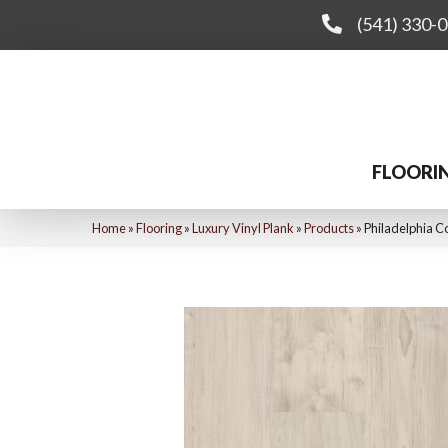
(541) 330-
FLOORI
Home
»
Flooring
»
Luxury Vinyl Plank
»
Products
»
Philadelphia C