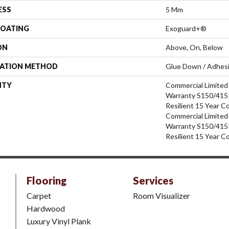
ESS
5 Mm
COATING
Exoguard+®
ON
Above, On, Below
LATION METHOD
Glue Down / Adhes
NTY
Commercial Limite
Warranty S150/4151
Resilient 15 Year C
Commercial Limite
Warranty S150/4151
Resilient 15 Year C
Flooring
Services
Carpet
Room Visualizer
Hardwood
Luxury Vinyl Plank