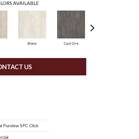
LORS AVAILABLE
Bone
Cast Ore
Ecru
ONTACT US
l Purview SPC Click
rcial