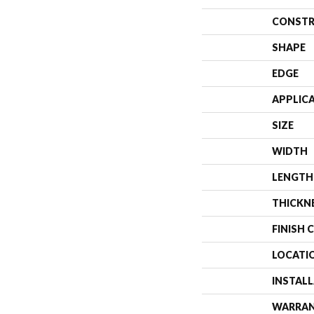
CONSTR
SHAPE
EDGE
APPLIC
SIZE
WIDTH
LENGTH
THICKN
FINISH 
LOCATI
INSTAL
WARRA