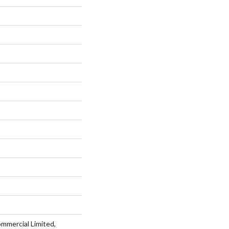
ommercial Limited,