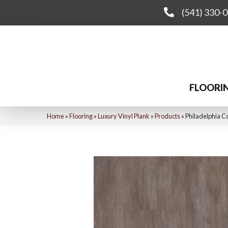
(541) 330-
FLOORI
Home
»
Flooring
»
Luxury Vinyl Plank
»
Products
»
Philadelphia C