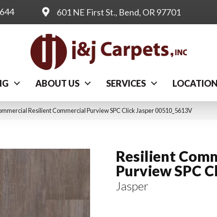
0644
601 NE First St., Bend, OR 97701
NG
ABOUT US
SERVICES
LOCATIO
ommercial Resilient Commercial Purview SPC Click Jasper 00510_5613V
Resilient Comm
Purview SPC C
Jasper