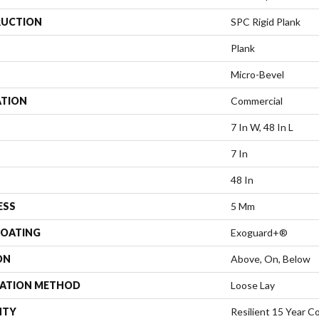
UCTION
SPC Rigid Plank
Plank
Micro-Bevel
ATION
Commercial
7 In W, 48 In L
7 In
48 In
ESS
5 Mm
COATING
Exoguard+®
ON
Above, On, Below
LATION METHOD
Loose Lay
NTY
Resilient 15 Year C