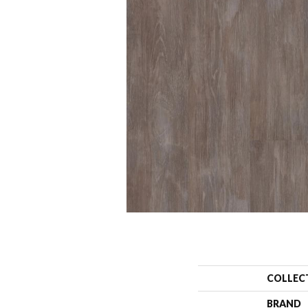
COLLEC
BRAND