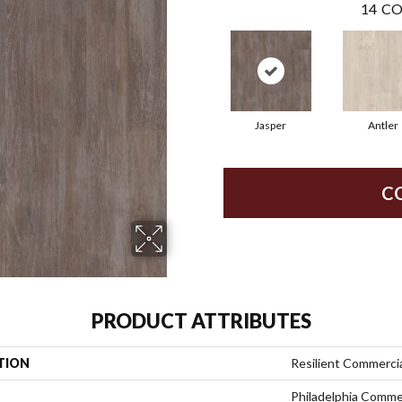
14
CO
Jasper
Antler
C
PRODUCT ATTRIBUTES
TION
Resilient Commercia
Philadelphia Comme