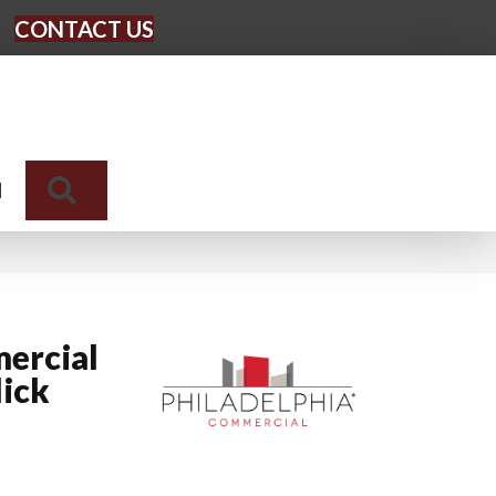
CONTACT US
Search
N
ercial
lick