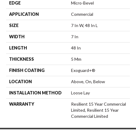
EDGE
Micro-Bevel
APPLICATION
Commercial
SIZE
7 In W, 48 In L
WIDTH
7 In
LENGTH
48 In
THICKNESS
5 Mm
FINISH COATING
Exoguard+®
LOCATION
Above, On, Below
INSTALLATION METHOD
Loose Lay
WARRANTY
Resilient 15 Year Commercial
Limited, Resilient 15 Year
Commercial Limited