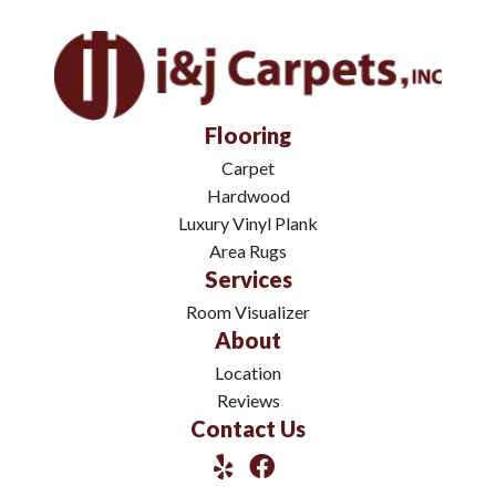
Flooring
Carpet
Hardwood
Luxury Vinyl Plank
Area Rugs
Services
Room Visualizer
About
Location
Reviews
Contact Us