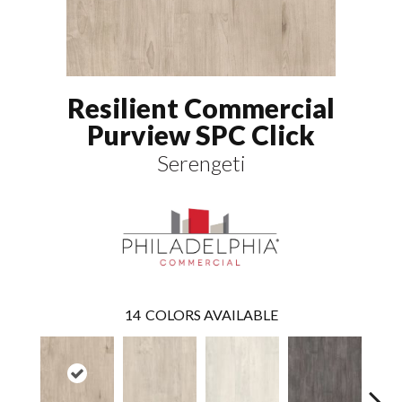
Resilient Commercial
Purview SPC Click
Serengeti
14
COLORS AVAILABLE