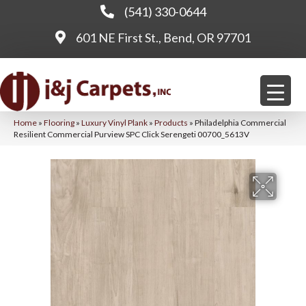
(541) 330-0644
601 NE First St., Bend, OR 97701
Home
»
Flooring
»
Luxury Vinyl Plank
»
Products
»
Philadelphia Commercial
Resilient Commercial Purview SPC Click Serengeti 00700_5613V