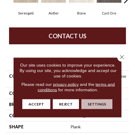
Serengeti
Antler
Bone
Cast Ore
E
CONTACT US
Close 
PRODUCT ATTRIBUTES
Our site uses cookies to improve your experience.
By using our site, you acknowledge and accept our
use of cookies.
COLLECTION
Resilient Commercial Purview
SPC Click
Please read our
privacy policy
and the
terms and
conditions
for more information.
COLOR
Beige
ACCEPT
REJECT
SETTINGS
BRAND
Philadelphia Commercial
CONSTRUCTION
SPC Rigid Plank
SHAPE
Plank