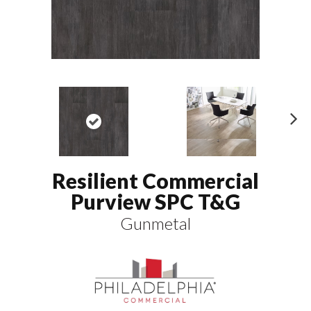
N
ex
t
Resilient Commercial
Purview SPC T&G
Gunmetal