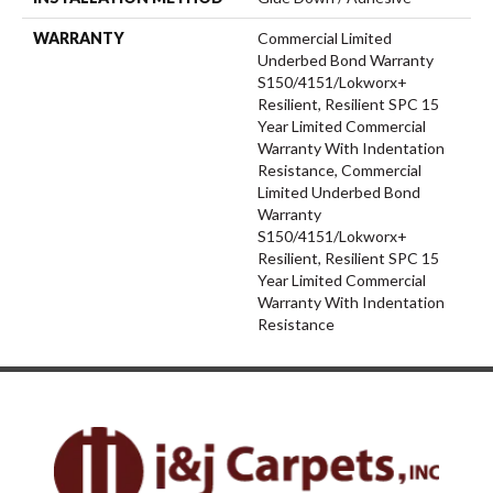
WARRANTY
Commercial Limited
Underbed Bond Warranty
S150/4151/Lokworx+
Resilient, Resilient SPC 15
Year Limited Commercial
Warranty With Indentation
Resistance, Commercial
Limited Underbed Bond
Warranty
S150/4151/Lokworx+
Resilient, Resilient SPC 15
Year Limited Commercial
Warranty With Indentation
Resistance