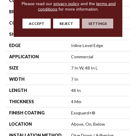
COLOR
Black
Please read our
privacy policy
and the
terms and
conditions
for more information.
BRAND
Philadelphia Commercial
CONSTRUCTION
SPC Rigid Plank
ACCEPT
REJECT
SETTINGS
SHAPE
Plank
EDGE
Inline Level Edge
APPLICATION
Commercial
SIZE
7 In W, 48 In L
WIDTH
7 In
LENGTH
48 In
THICKNESS
4 Mm
FINISH COATING
Exoguard+®
LOCATION
Above, On, Below
INSTALLATION METHOD
Glue Down / Adhesive