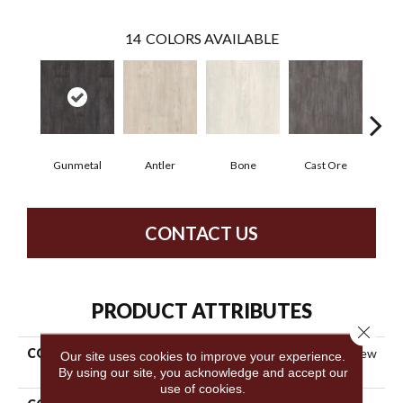
14
COLORS AVAILABLE
Gunmetal
Antler
Bone
Cast Ore
E
CONTACT US
PRODUCT ATTRIBUTES
Close 
COLLECTION
Resilient Commercial Purview
Our site uses cookies to improve your experience.
SPC T&G
By using our site, you acknowledge and accept our
use of cookies.