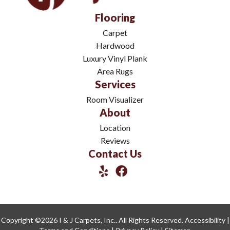
Flooring
Carpet
Hardwood
Luxury Vinyl Plank
Area Rugs
Services
Room Visualizer
About
Location
Reviews
Contact Us
Copyright ©2026 I & J Carpets, Inc.. All Rights Reserved.
Accessibility
|