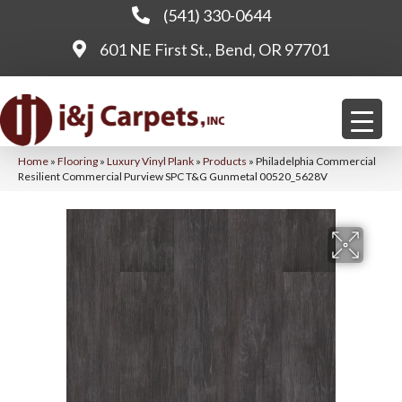
(541) 330-0644
601 NE First St., Bend, OR 97701
Home
»
Flooring
»
Luxury Vinyl Plank
»
Products
»
Philadelphia Commercial
Resilient Commercial Purview SPC T&G Gunmetal 00520_5628V