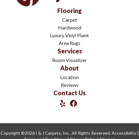
Flooring
Carpet
Hardwood
Luxury Vinyl Plank
Area Rugs
Services
Room Visualizer
About
Location
Reviews
Contact Us
Copyright ©2026 I & J Carpets, Inc.. All Rights Reserved.
Accessibility
|