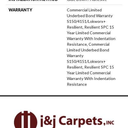
WARRANTY
Commercial Limited
Underbed Bond Warranty
S150/4151/Lokworx+
Resilient, Resilient SPC 15
Year Limited Commercial
Warranty With Indentation
Resistance, Commercial
Limited Underbed Bond
Warranty
S150/4151/Lokworx+
Resilient, Resilient SPC 15
Year Limited Commercial
Warranty With Indentation
Resistance