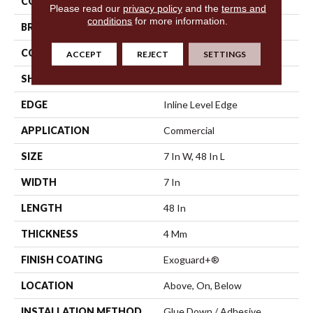
COLOR
Beige
Please read our
privacy policy
and the
terms and
conditions
for more information.
BRAND
Philadelphia Commercial
CONSTRUCTION
SPC Rigid Plank
ACCEPT
REJECT
SETTINGS
SHAPE
Plank
EDGE
Inline Level Edge
APPLICATION
Commercial
SIZE
7 In W, 48 In L
WIDTH
7 In
LENGTH
48 In
THICKNESS
4 Mm
FINISH COATING
Exoguard+®
LOCATION
Above, On, Below
INSTALLATION METHOD
Glue Down / Adhesive