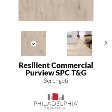
N
ex
t
Resilient Commercial
Purview SPC T&G
Serengeti