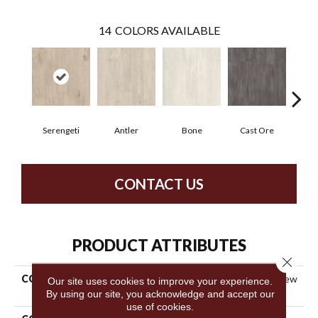
14
COLORS AVAILABLE
Serengeti
Antler
Bone
Cast Ore
E
CONTACT US
PRODUCT ATTRIBUTES
Close 
COLLECTION
Resilient Commercial Purview
Our site uses cookies to improve your experience.
SPC T&G
By using our site, you acknowledge and accept our
use of cookies.