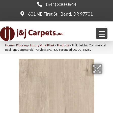
(541) 330-0644
601 NE First St., Bend, OR 97701
Home
»
Flooring
»
Luxury Vinyl Plank
»
Products
»
Philadelphia Commercial
Resilient Commercial Purview SPC T&G Serengeti 00700_5628V