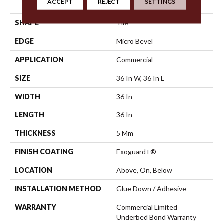
ACCEPT
REJECT
SETTINGS
Vinyl Tile
SHAPE
Tile
EDGE
Micro Bevel
APPLICATION
Commercial
SIZE
36 In W, 36 In L
WIDTH
36 In
LENGTH
36 In
THICKNESS
5 Mm
FINISH COATING
Exoguard+®
LOCATION
Above, On, Below
INSTALLATION METHOD
Glue Down / Adhesive
WARRANTY
Commercial Limited
Underbed Bond Warranty