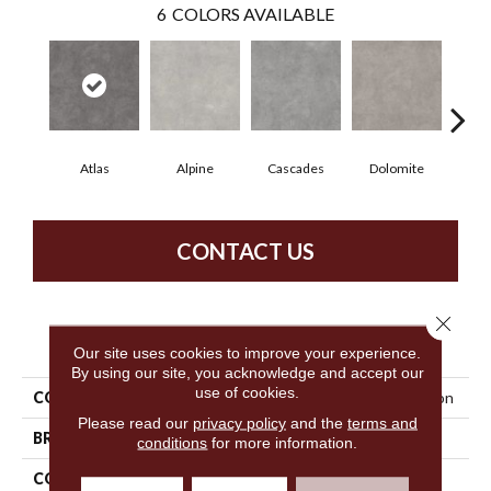
6
COLORS AVAILABLE
Atlas
Alpine
Cascades
Dolomite
Pe
CONTACT US
Close 
PRODUCT ATTRIBUTES
Our site uses cookies to improve your experience.
By using our site, you acknowledge and accept our
use of cookies.
COLLECTION
Resilient Commercial Tecton
Please read our
privacy policy
and the
terms and
BRAND
Philadelphia Commercial
conditions
for more information.
CONSTRUCTION
Heavy Commercial Luxury