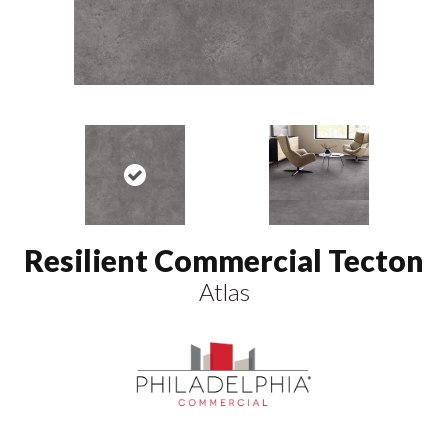
Resilient Commercial Tecton
Atlas