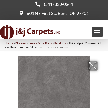
(541) 330-0644
601 NE First St., Bend, OR 97701
Home
»
Flooring
»
Luxury Vinyl Plank
»
Products
»
Philadelphia Commercial
Resilient Commercial Tecton Atlas 00525_5666V