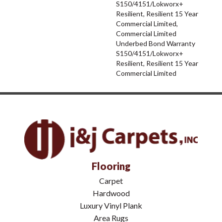
S150/4151/Lokworx+
Resilient, Resilient 15 Year
Commercial Limited,
Commercial Limited
Underbed Bond Warranty
S150/4151/Lokworx+
Resilient, Resilient 15 Year
Commercial Limited
Flooring
Carpet
Hardwood
Luxury Vinyl Plank
Area Rugs