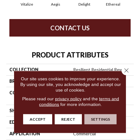
Vitalize
Aegis
Delight
Ethereal
Gro
CONTACT US
PRODUCT ATTRIBUTES
COLLECTION
Resilient Residential Rewild
Close 
Our site uses cookies to improve your experience.
BRAND
Philadelphia Commercial
By using our site, you acknowledge and accept our
use of cookies.
CONSTRUCTION
Heavy Commercial Luxury
Please read our
privacy policy
and the
terms and
Vinyl Tile
conditions
for more information.
SHAPE
Plank
ACCEPT
REJECT
SETTINGS
EDGE
Square
APPLICATION
Commercial