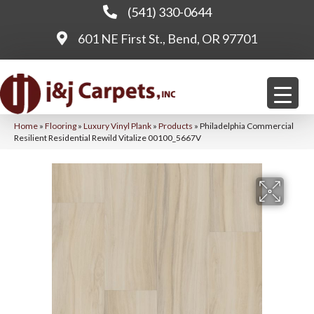
(541) 330-0644
601 NE First St., Bend, OR 97701
Home
»
Flooring
»
Luxury Vinyl Plank
»
Products
»
Philadelphia Commercial
Resilient Residential Rewild Vitalize 00100_5667V