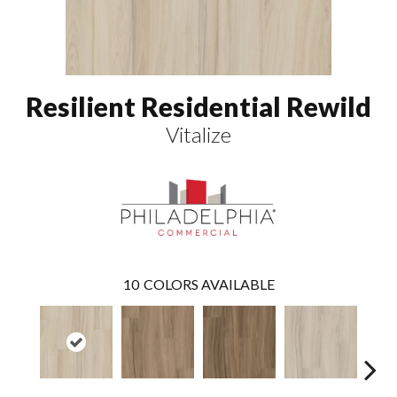
Resilient Residential Rewild
Vitalize
10
COLORS AVAILABLE