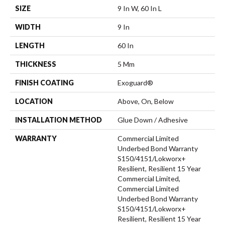
SIZE
9 In W, 60 In L
WIDTH
9 In
LENGTH
60 In
THICKNESS
5 Mm
FINISH COATING
Exoguard®
LOCATION
Above, On, Below
INSTALLATION METHOD
Glue Down / Adhesive
WARRANTY
Commercial Limited
Underbed Bond Warranty
S150/4151/Lokworx+
Resilient, Resilient 15 Year
Commercial Limited,
Commercial Limited
Underbed Bond Warranty
S150/4151/Lokworx+
Resilient, Resilient 15 Year