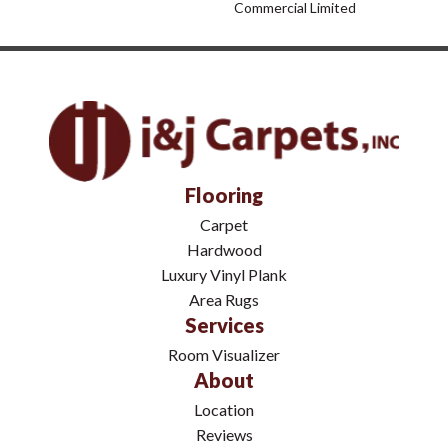
Commercial Limited
Flooring
Carpet
Hardwood
Luxury Vinyl Plank
Area Rugs
Services
Room Visualizer
About
Location
Reviews