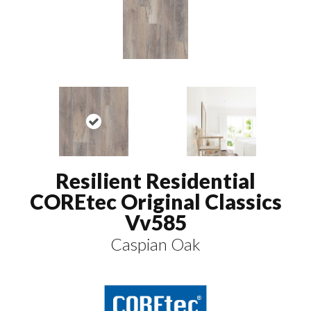
Resilient Residential
COREtec Original Classics
Vv585
Caspian Oak