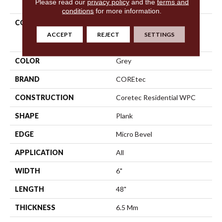
Please read our
privacy policy
and the
terms and
conditions
for more information.
COLLECTION
Resilient Residential
COREtec Original Classics
ACCEPT
REJECT
SETTINGS
Vv585
COLOR
Grey
BRAND
COREtec
CONSTRUCTION
Coretec Residential WPC
SHAPE
Plank
EDGE
Micro Bevel
APPLICATION
All
WIDTH
6"
LENGTH
48"
THICKNESS
6.5 Mm