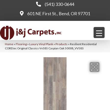
(541) 330-0644
601 NE First St., Bend, OR 97701
Home
»
Flooring
»
Luxury Vinyl Plank
»
Products
»
Resilient Residential
COREtec Original Classics Vv585 Caspian Oak 50008_VV585