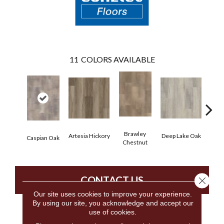
11
COLORS AVAILABLE
Brawley
Artesia Hickory
Deep Lake Oak
Fresno
Caspian Oak
Chestnut
CONTACT US
Close 
Our site uses cookies to improve your experience.
By using our site, you acknowledge and accept our
use of cookies.
PRODUCT ATTRIBUTES