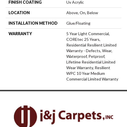
FINISH COATING
Uv Acrylic
LOCATION
Above, On, Below
INSTALLATION METHOD
Glue/Floating
WARRANTY
5 Year Light Commercial,
COREtec 25 Years,
Residential Resilient Limited
Warranty - Defects, Wear,
Waterproof, Petproof,
Lifetime Residential Limited
Wear Warranty, Resilient
WPC 10 Year Medium
Commercial Limited Warranty