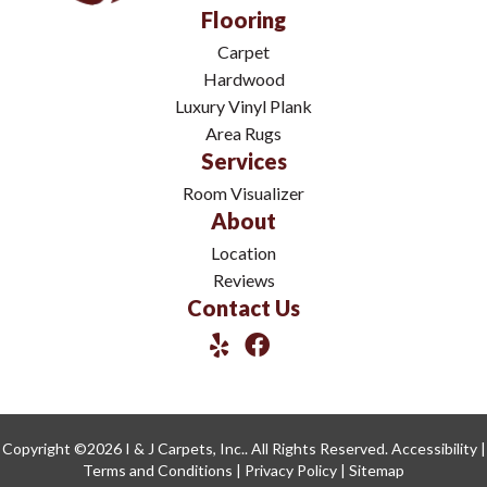
Flooring
Carpet
Hardwood
Luxury Vinyl Plank
Area Rugs
Services
Room Visualizer
About
Location
Reviews
Contact Us
Copyright ©2026 I & J Carpets, Inc.. All Rights Reserved.
Accessibility
|
Terms and Conditions
|
Privacy Policy
|
Sitemap