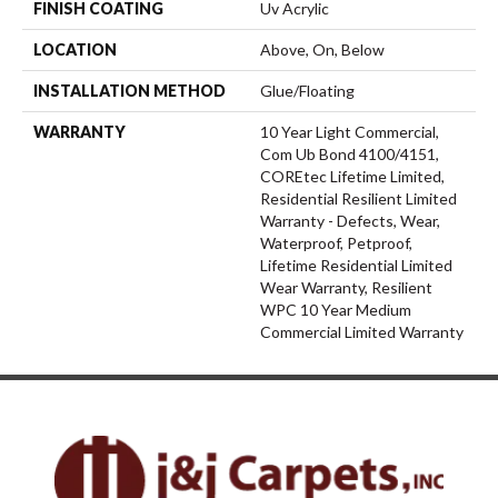
FINISH COATING
Uv Acrylic
LOCATION
Above, On, Below
INSTALLATION METHOD
Glue/Floating
WARRANTY
10 Year Light Commercial,
Com Ub Bond 4100/4151,
COREtec Lifetime Limited,
Residential Resilient Limited
Warranty - Defects, Wear,
Waterproof, Petproof,
Lifetime Residential Limited
Wear Warranty, Resilient
WPC 10 Year Medium
Commercial Limited Warranty