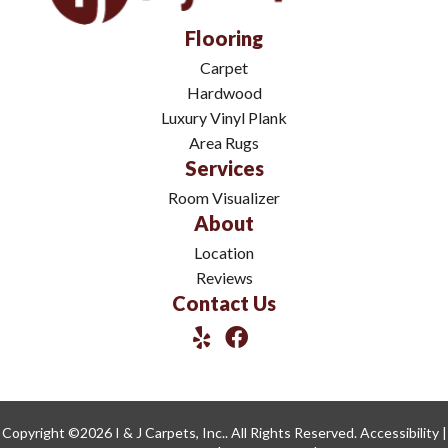
Flooring
Carpet
Hardwood
Luxury Vinyl Plank
Area Rugs
Services
Room Visualizer
About
Location
Reviews
Contact Us
Copyright ©2026 I & J Carpets, Inc.. All Rights Reserved.
Accessibility
|