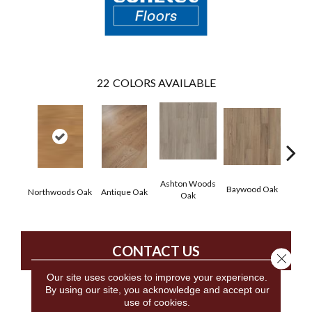
22
COLORS AVAILABLE
Ashton Woods
Baywood Oak
Northwoods Oak
Antique Oak
Belf
Oak
CONTACT US
Close 
Our site uses cookies to improve your experience.
By using our site, you acknowledge and accept our
use of cookies.
PRODUCT ATTRIBUTES