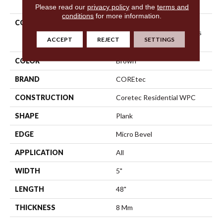
Please read our
privacy policy
and the
terms and
conditions
for more information.
COLLECTION
Resilient Residential
COREtec Originals Classics
ACCEPT
REJECT
SETTINGS
Vv023
COLOR
Brown
BRAND
COREtec
CONSTRUCTION
Coretec Residential WPC
SHAPE
Plank
EDGE
Micro Bevel
APPLICATION
All
WIDTH
5"
LENGTH
48"
THICKNESS
8 Mm