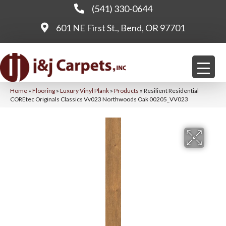
(541) 330-0644
601 NE First St., Bend, OR 97701
Home
»
Flooring
»
Luxury Vinyl Plank
»
Products
»
Resilient Residential
COREtec Originals Classics Vv023 Northwoods Oak 00205_VV023