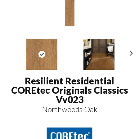
N
ex
t
Resilient Residential
COREtec Originals Classics
Vv023
Northwoods Oak