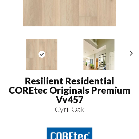
N
ex
t
Resilient Residential
COREtec Originals Premium
Vv457
Cyril Oak