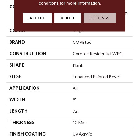
conditions
for more information.
COLLECTION
Resilient Residential
COREtec Originals Premium
ACCEPT
REJECT
SETTINGS
Vv457
COLOR
Beige
BRAND
COREtec
CONSTRUCTION
Coretec Residential WPC
SHAPE
Plank
EDGE
Enhanced Painted Bevel
APPLICATION
All
WIDTH
9"
LENGTH
72"
THICKNESS
12 Mm
FINISH COATING
Uv Acrylic