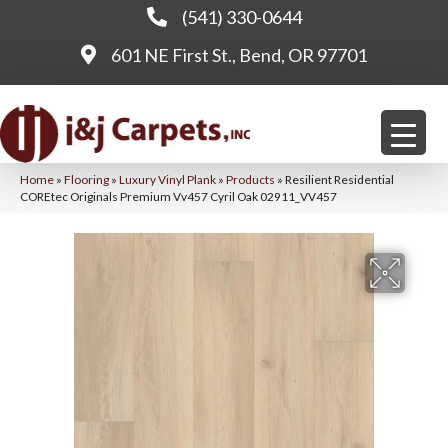
(541) 330-0644
601 NE First St., Bend, OR 97701
Home
»
Flooring
»
Luxury Vinyl Plank
»
Products
»
Resilient Residential
COREtec Originals Premium Vv457 Cyril Oak 02911_VV457