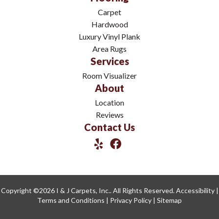
Carpet
Hardwood
Luxury Vinyl Plank
Area Rugs
Services
Room Visualizer
About
Location
Reviews
Contact Us
Copyright ©2026 I & J Carpets, Inc.. All Rights Reserved.
Accessibility
|
Terms and Conditions
|
Privacy Policy
|
Sitemap