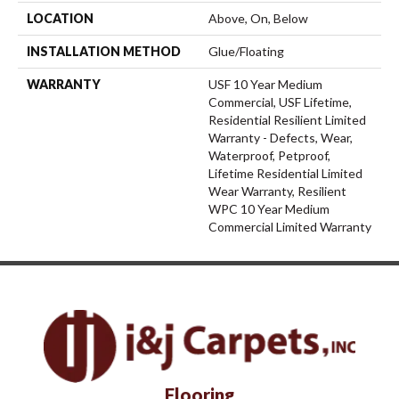
LOCATION
Above, On, Below
INSTALLATION METHOD
Glue/Floating
WARRANTY
USF 10 Year Medium
Commercial, USF Lifetime,
Residential Resilient Limited
Warranty - Defects, Wear,
Waterproof, Petproof,
Lifetime Residential Limited
Wear Warranty, Resilient
WPC 10 Year Medium
Commercial Limited Warranty
Flooring