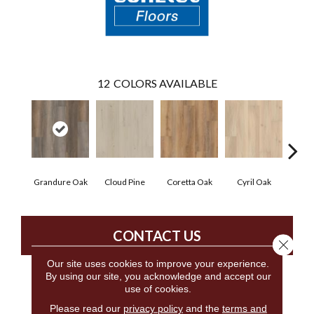
12
COLORS AVAILABLE
Grandure Oak
Cloud Pine
Coretta Oak
Cyril Oak
Ezr
CONTACT US
Close 
Our site uses cookies to improve your experience.
By using our site, you acknowledge and accept our
use of cookies.
PRODUCT ATTRIBUTES
Please read our
privacy policy
and the
terms and