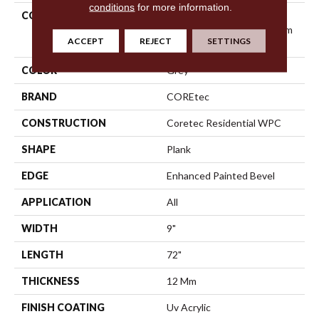
conditions
for more information.
COLLECTION
Resilient Residential
COREtec Originals Premium
ACCEPT
REJECT
SETTINGS
Vv457
COLOR
Grey
BRAND
COREtec
CONSTRUCTION
Coretec Residential WPC
SHAPE
Plank
EDGE
Enhanced Painted Bevel
APPLICATION
All
WIDTH
9"
LENGTH
72"
THICKNESS
12 Mm
FINISH COATING
Uv Acrylic