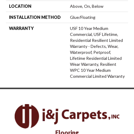
LOCATION
Above, On, Below
INSTALLATION METHOD
Glue/Floating
WARRANTY
USF 10 Year Medium
Commercial, USF Lifetime,
Residential Resilient Limited
Warranty - Defects, Wear,
Waterproof, Petproof,
Lifetime Residential Limited
Wear Warranty, Resilient
WPC 10 Year Medium
Commercial Limited Warranty
Flooring