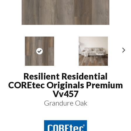
N
ex
t
Resilient Residential
COREtec Originals Premium
Vv457
Grandure Oak