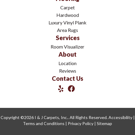
Carpet
Hardwood
Luxury Vinyl Plank
Area Rugs
Services
Room Visualizer
About
Location
Reviews
Contact Us
Copyright ©2026 I & J Carpets, Inc.. All Rights Reserved.
Accessibility
|
Terms and Conditions
|
Privacy Policy
|
Sitemap