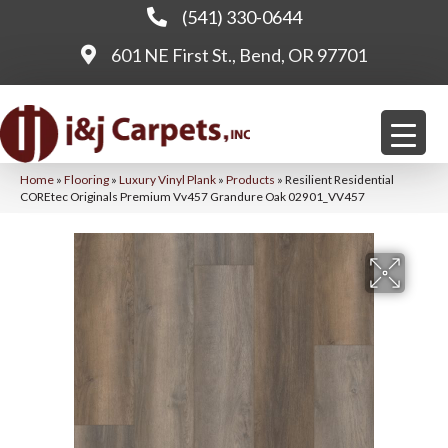
(541) 330-0644
601 NE First St., Bend, OR 97701
Home
»
Flooring
»
Luxury Vinyl Plank
»
Products
»
Resilient Residential
COREtec Originals Premium Vv457 Grandure Oak 02901_VV457