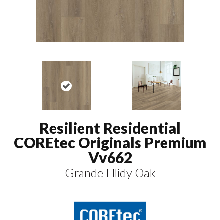
Resilient Residential
COREtec Originals Premium
Vv662
Grande Ellidy Oak