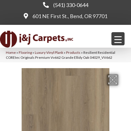
(541) 330-0644
601 NE First St., Bend, OR 97701
Home
»
Flooring
»
Luxury Vinyl Plank
»
Products
»
Resilient Residential
COREtec Originals Premium Vv662 Grande Ellidy Oak 04029_VV662