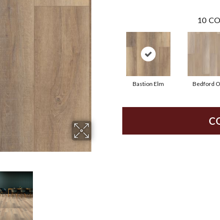
10
CO
Bastion Elm
Bedford 
C