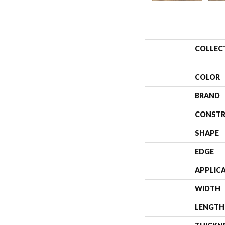
COLLEC
COLOR
BRAND
CONSTR
SHAPE
EDGE
APPLIC
WIDTH
LENGTH