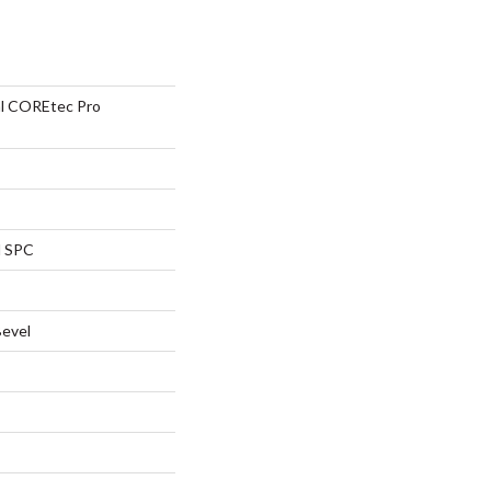
ial COREtec Pro
l SPC
Bevel