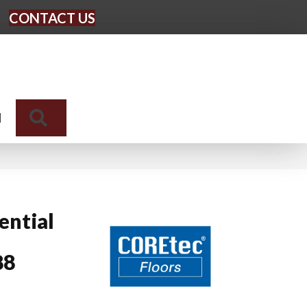
CONTACT US
Search
N
ential
88