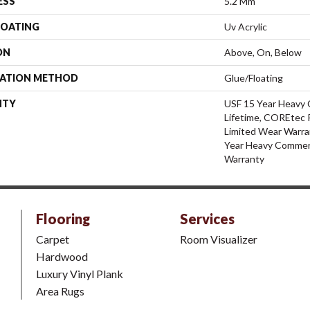
ESS
5.2 Mm
COATING
Uv Acrylic
ON
Above, On, Below
LATION METHOD
Glue/Floating
NTY
USF 15 Year Heavy 
Lifetime, COREtec P
Limited Wear Warra
Year Heavy Commerc
Warranty
Flooring
Services
Carpet
Room Visualizer
Hardwood
Luxury Vinyl Plank
Area Rugs