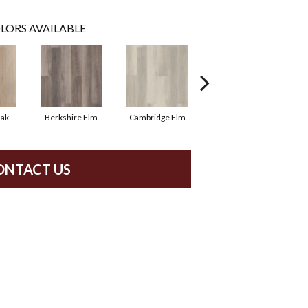
LORS AVAILABLE
Oak
Berkshire Elm
Cambridge Elm
Canterbury Elm
ONTACT US