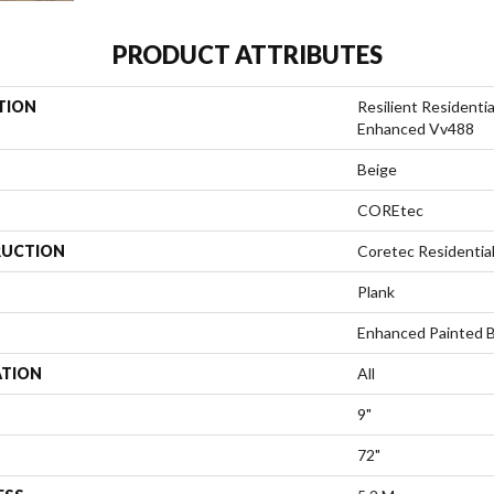
PRODUCT ATTRIBUTES
TION
Resilient Resident
Enhanced Vv488
Beige
COREtec
UCTION
Coretec Residentia
Plank
Enhanced Painted 
ATION
All
9"
72"