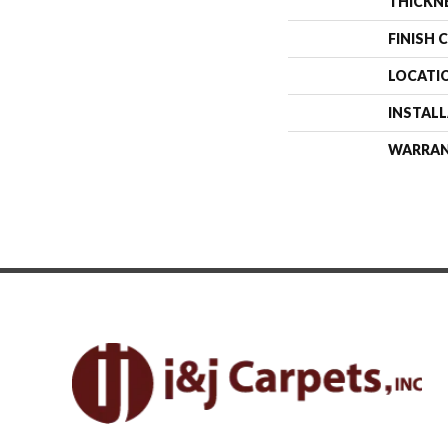
THICKN
FINISH 
LOCATI
INSTAL
WARRA