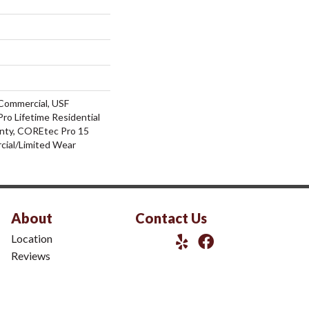
Commercial, USF
ro Lifetime Residential
nty, COREtec Pro 15
ial/Limited Wear
About
Contact Us
Location
Reviews