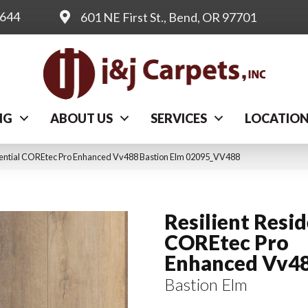
0644
601 NE First St., Bend, OR 97701
NG
ABOUT US
SERVICES
LOCATIO
idential COREtec Pro Enhanced Vv488 Bastion Elm 02095_VV488
Resilient Resid
COREtec Pro
Enhanced Vv4
Bastion Elm