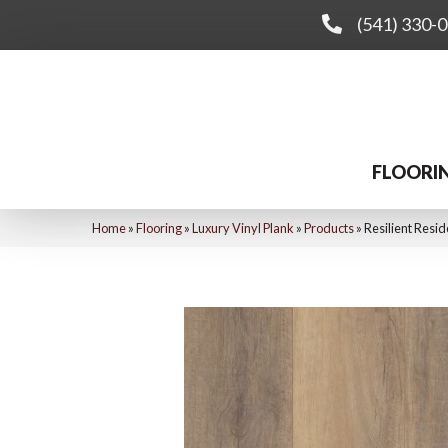
(541) 330-
FLOORI
Home
»
Flooring
»
Luxury Vinyl Plank
»
Products
»
Resilient Res