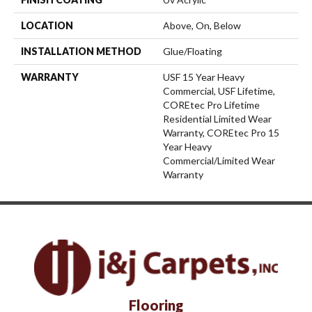
LOCATION
Above, On, Below
INSTALLATION METHOD
Glue/Floating
WARRANTY
USF 15 Year Heavy
Commercial, USF Lifetime,
COREtec Pro Lifetime
Residential Limited Wear
Warranty, COREtec Pro 15
Year Heavy
Commercial/Limited Wear
Warranty
Flooring