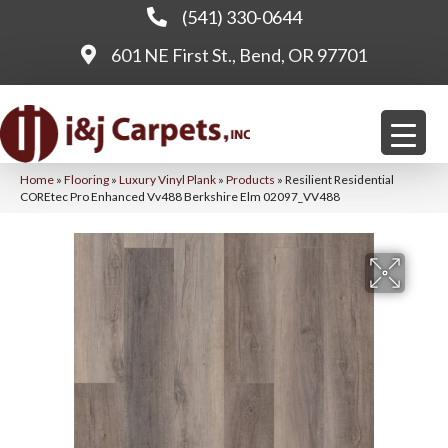
(541) 330-0644
601 NE First St., Bend, OR 97701
Home
»
Flooring
»
Luxury Vinyl Plank
»
Products
»
Resilient Residential
COREtec Pro Enhanced Vv488 Berkshire Elm 02097_VV488