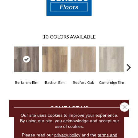
10
COLORS AVAILABLE
Berkshire Elm
Bastion Elm
Bedford Oak
Cambridge Elm
Canter
Close 
CONTACT US
Our site uses cookies to improve your experience.
By using our site, you acknowledge and accept our
use of cookies.
PRODUCT ATTRIBUTES
Please read our
privacy policy
and the
terms and