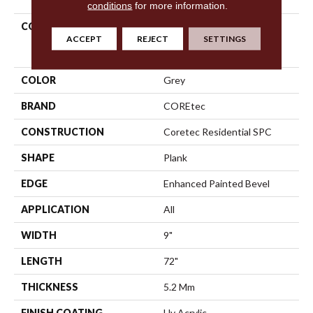
conditions
for more information.
COLLECTION
Resilient Residential
ACCEPT
REJECT
SETTINGS
COREtec Pro Enhanced
Vv488
COLOR
Grey
BRAND
COREtec
CONSTRUCTION
Coretec Residential SPC
SHAPE
Plank
EDGE
Enhanced Painted Bevel
APPLICATION
All
WIDTH
9"
LENGTH
72"
THICKNESS
5.2 Mm
FINISH COATING
Uv Acrylic