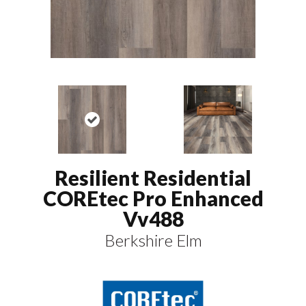
Resilient Residential
COREtec Pro Enhanced
Vv488
Berkshire Elm