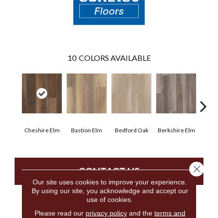
10
COLORS AVAILABLE
Cheshire Elm
Bastion Elm
Bedford Oak
Berkshire Elm
Cambr
Close 
CONTACT US
Our site uses cookies to improve your experience.
By using our site, you acknowledge and accept our
use of cookies.
PRODUCT ATTRIBUTES
Please read our
privacy policy
and the
terms and