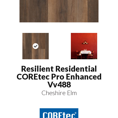
Resilient Residential
COREtec Pro Enhanced
Vv488
Cheshire Elm