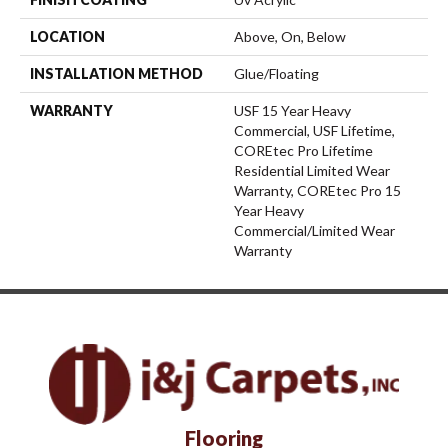
LOCATION
Above, On, Below
INSTALLATION METHOD
Glue/Floating
WARRANTY
USF 15 Year Heavy
Commercial, USF Lifetime,
COREtec Pro Lifetime
Residential Limited Wear
Warranty, COREtec Pro 15
Year Heavy
Commercial/Limited Wear
Warranty
Flooring