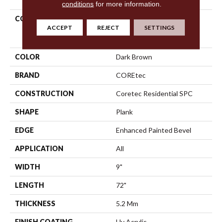
conditions
for more information.
COLLECTION
Resilient Residential
ACCEPT
REJECT
SETTINGS
COREtec Pro Enhanced
Vv488
COLOR
Dark Brown
BRAND
COREtec
CONSTRUCTION
Coretec Residential SPC
SHAPE
Plank
EDGE
Enhanced Painted Bevel
APPLICATION
All
WIDTH
9"
LENGTH
72"
THICKNESS
5.2 Mm
FINISH COATING
Uv Acrylic