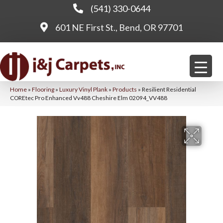
(541) 330-0644
601 NE First St., Bend, OR 97701
Home
»
Flooring
»
Luxury Vinyl Plank
»
Products
»
Resilient Residential
COREtec Pro Enhanced Vv488 Cheshire Elm 02094_VV488