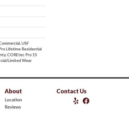
Commercial, USF
ro Lifetime Residential
nty, COREtec Pro 15
ial/Limited Wear
About
Contact Us
Location
Reviews