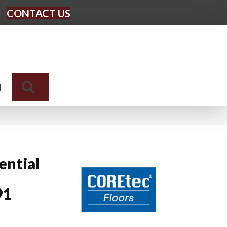
CONTACT US
Search
N
ential
91