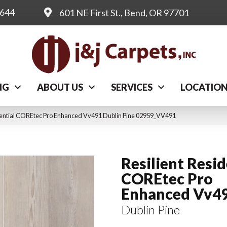
0644
601 NE First St., Bend, OR 97701
NG
ABOUT US
SERVICES
LOCATIO
dential COREtec Pro Enhanced Vv491 Dublin Pine 02959_VV491
Resilient Resid
COREtec Pro
Enhanced Vv4
Dublin Pine