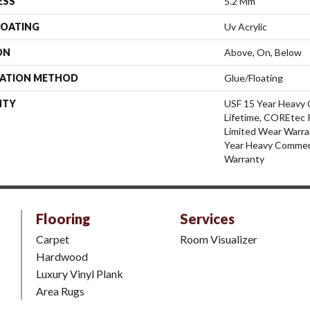
ESS
5.2 Mm
COATING
Uv Acrylic
ON
Above, On, Below
LATION METHOD
Glue/Floating
NTY
USF 15 Year Heavy 
Lifetime, COREtec P
Limited Wear Warra
Year Heavy Commerc
Warranty
Flooring
Services
Carpet
Room Visualizer
Hardwood
Luxury Vinyl Plank
Area Rugs