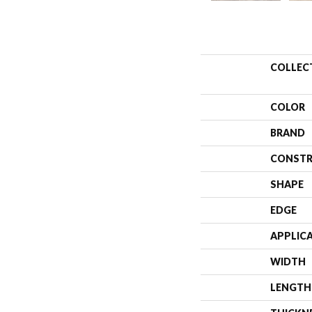
COLLEC
COLOR
BRAND
CONSTR
SHAPE
EDGE
APPLIC
WIDTH
LENGTH