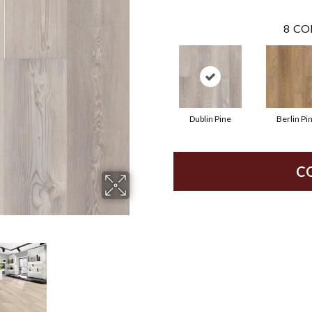
8
CO
Dublin Pine
Berlin Pi
C