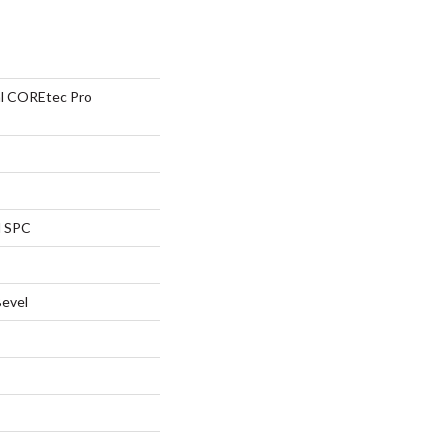
ial COREtec Pro
l SPC
Bevel