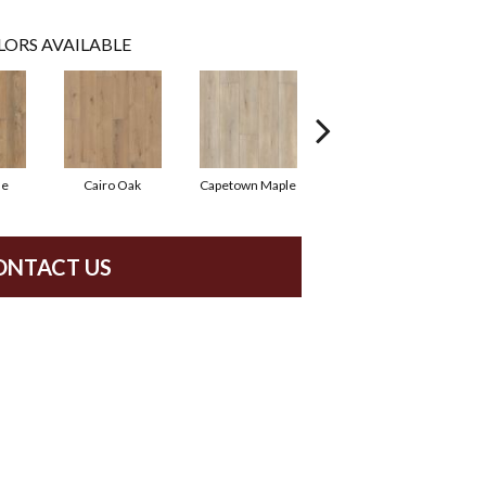
LORS AVAILABLE
ne
Cairo Oak
Capetown Maple
London Elm
ONTACT US