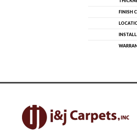
THICKN
FINISH 
LOCATI
INSTAL
WARRA