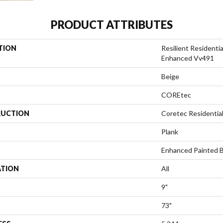
PRODUCT ATTRIBUTES
TION
Resilient Resident
Enhanced Vv491
Beige
COREtec
UCTION
Coretec Residentia
Plank
Enhanced Painted 
ATION
All
9"
73"