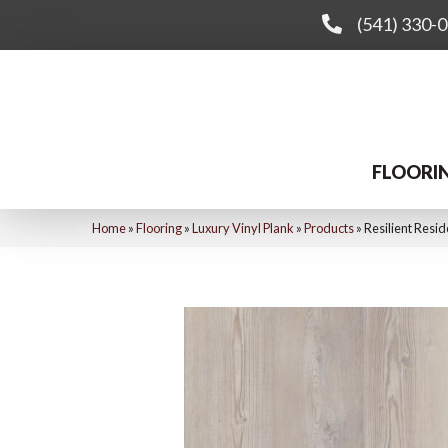
(541) 330-
FLOORI
Home
»
Flooring
»
Luxury Vinyl Plank
»
Products
»
Resilient Resi