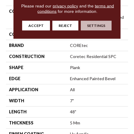
Please read our
privacy policy
and the
terms and
COLLECTION
Resilient Residential
conditions
for more information.
COREtec Pro Plus Enhanced
Planks
ACCEPT
REJECT
SETTINGS
COLOR
Red-Brown
BRAND
COREtec
CONSTRUCTION
Coretec Residential SPC
SHAPE
Plank
EDGE
Enhanced Painted Bevel
APPLICATION
All
WIDTH
7"
LENGTH
48"
THICKNESS
5 Mm
FINISH COATING
Uv Acrylic