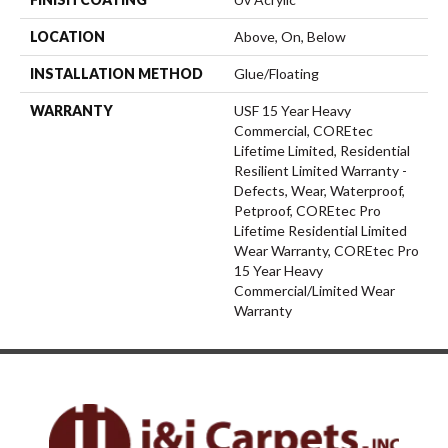
LOCATION
Above, On, Below
INSTALLATION METHOD
Glue/Floating
WARRANTY
USF 15 Year Heavy
Commercial, COREtec
Lifetime Limited, Residential
Resilient Limited Warranty -
Defects, Wear, Waterproof,
Petproof, COREtec Pro
Lifetime Residential Limited
Wear Warranty, COREtec Pro
15 Year Heavy
Commercial/Limited Wear
Warranty