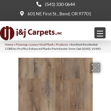
(541) 330-0644
601 NE First St., Bend, OR 97701
Home
»
Flooring
»
Luxury Vinyl Plank
»
Products
»
Resilient Residential
COREtec Pro Plus Enhanced Planks Portchester 5mm Oak 02003_VV492