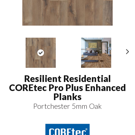
N
ex
t
Resilient Residential
COREtec Pro Plus Enhanced
Planks
Portchester 5mm Oak