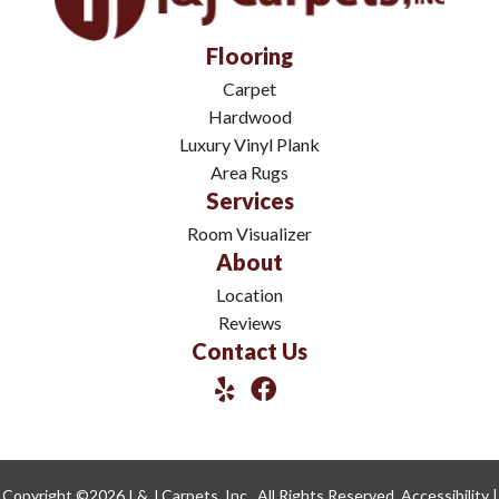
Flooring
Carpet
Hardwood
Luxury Vinyl Plank
Area Rugs
Services
Room Visualizer
About
Location
Reviews
Contact Us
Copyright ©2026 I & J Carpets, Inc.. All Rights Reserved.
Accessibility
|