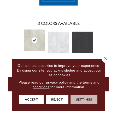
3
COLORS AVAILABLE
Close 
Cremello
Alba Marble
Stella Marble
Travertine
Our site uses cookies to improve your experience.
By using our site, you acknowledge and accept our
use of cookies.
Please read our
privacy policy
and the
terms and
CONTACT US
conditions
for more information.
ACCEPT
REJECT
SETTINGS
PRODUCT ATTRIBUTES