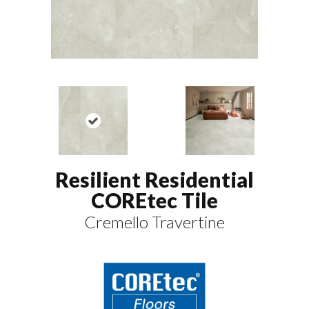
Resilient Residential
COREtec Tile
Cremello Travertine