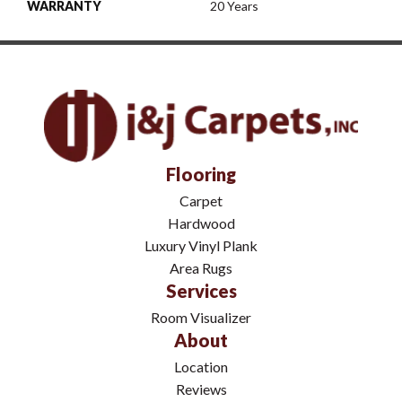
WARRANTY
20 Years
Flooring
Carpet
Hardwood
Luxury Vinyl Plank
Area Rugs
Services
Room Visualizer
About
Location
Reviews