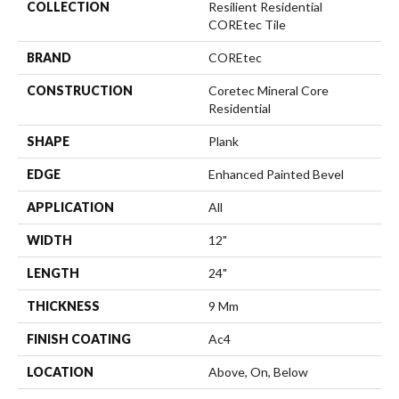
COLLECTION
Resilient Residential
COREtec Tile
BRAND
COREtec
CONSTRUCTION
Coretec Mineral Core
Residential
SHAPE
Plank
EDGE
Enhanced Painted Bevel
APPLICATION
All
WIDTH
12"
LENGTH
24"
THICKNESS
9 Mm
FINISH COATING
Ac4
LOCATION
Above, On, Below