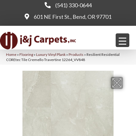
(541) 330-0644
601 NE First St., Bend, OR 97701
Home
»
Flooring
»
Luxury Vinyl Plank
»
Products
»
Resilient Residential
COREtec Tile Cremello Travertine 12264_VV848