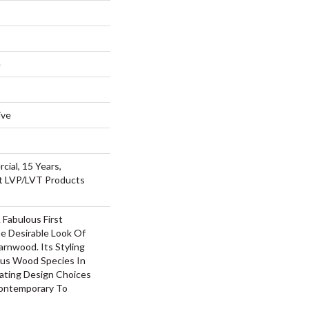
e
ive
cial, 15 Years,
nt LVP/LVT Products
Fabulous First
e Desirable Look Of
arnwood. Its Styling
us Wood Species In
eating Design Choices
ontemporary To