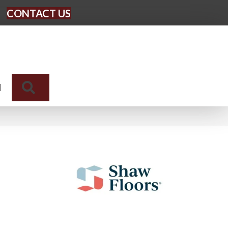
CONTACT US
Search
N