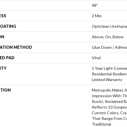
48"
ESS
2 Mm
COATING
Opticlean Urethan
ON
Above, On, Below
LATION METHOD
Glue Down / Adhes
ED PAD
Vinyl
NTY
5 Year Light Commer
Residential Resilie
Limited Warranty
PTION
Metropolis Makes A 
Impression With Th
Rustic, Reclaimed B
Reflects 10 Gorgeo
Current Colors, Cr
That Range From C
Traditional.