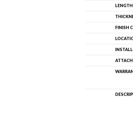
LENGTH
THICKN
FINISH 
LOCATI
INSTAL
ATTACH
WARRA
DESCRI