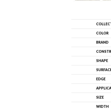
COLLEC
COLOR
BRAND
CONSTR
SHAPE
SURFAC
EDGE
APPLIC
SIZE
WIDTH