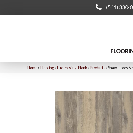
(541) 330-
FLOORI
Home
»
Flooring
»
Luxury Vinyl Plank
»
Products
»
Shaw Floors 5