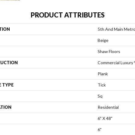
PRODUCT ATTRIBUTES
TION
5th And Main Metro
Beige
Shaw Floors
UCTION
Commercial Luxury V
Plank
E TYPE
Tick
Sq
ATION
Residential
6" X 48"
6"