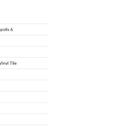
polis 6
inyl Tile