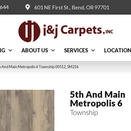
0644
601 NE First St., Bend, OR 97701
NG
ABOUT US
SERVICES
LOCATIO
th And Main Metropolis 6 Township 00512_5M216
5th And Main
Metropolis 6
Township