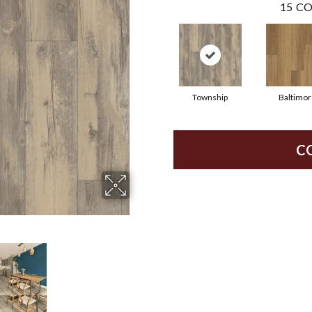
15
CO
Township
Baltimor
C