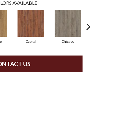
LORS AVAILABLE
e
Capital
Chicago
City Park
ONTACT US