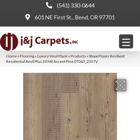
(541) 330-0644
601 NE First St., Bend, OR 97701
Home
»
Flooring
»
Luxury Vinyl Plank
»
Products
»
Shaw Floors Resilient
Residential Anvil Plus 20 Mil Accent Pine 07063_2357V