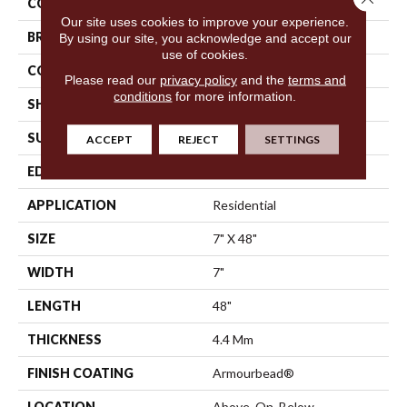
COLOR
Beige
Our site uses cookies to improve your experience.
BRAND
Shaw Floors
By using our site, you acknowledge and accept our
use of cookies.
CONSTRUCTION
SPC
Please read our
privacy policy
and the
terms and
conditions
for more information.
SHAPE
Plank
SURFACE TYPE
Wdgrn
ACCEPT
REJECT
SETTINGS
EDGE
Micro Bevel
APPLICATION
Residential
SIZE
7" X 48"
WIDTH
7"
LENGTH
48"
THICKNESS
4.4 Mm
FINISH COATING
Armourbead®
LOCATION
Above, On, Below