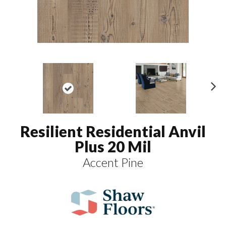
N
ex
t
Resilient Residential Anvil
Plus 20 Mil
Accent Pine