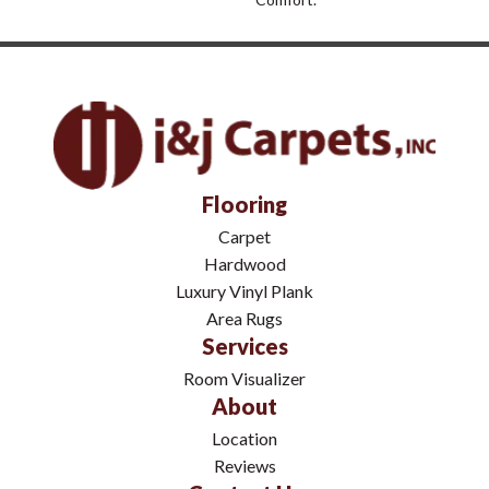
Flooring
Carpet
Hardwood
Luxury Vinyl Plank
Area Rugs
Services
Room Visualizer
About
Location
Reviews