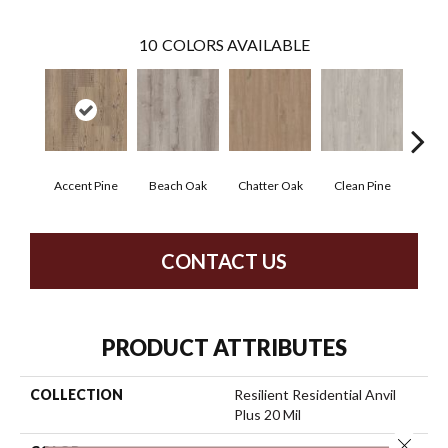
10
COLORS AVAILABLE
Accent Pine
Beach Oak
Chatter Oak
Clean Pine
Dar
CONTACT US
PRODUCT ATTRIBUTES
COLLECTION
Resilient Residential Anvil
Plus 20 Mil
Close 