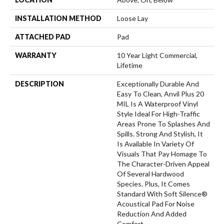
INSTALLATION METHOD
Loose Lay
ATTACHED PAD
Pad
WARRANTY
10 Year Light Commercial,
Lifetime
DESCRIPTION
Exceptionally Durable And
Easy To Clean, Anvil Plus 20
MIL Is A Waterproof Vinyl
Style Ideal For High-Traffic
Areas Prone To Splashes And
Spills. Strong And Stylish, It
Is Available In Variety Of
Visuals That Pay Homage To
The Character-Driven Appeal
Of Several Hardwood
Species. Plus, It Comes
Standard With Soft Silence®
Acoustical Pad For Noise
Reduction And Added
Comfort.