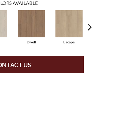
LORS AVAILABLE
Dwell
Escape
Habitat
ONTACT US