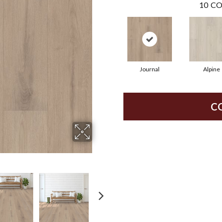
10
CO
Journal
Alpine
C