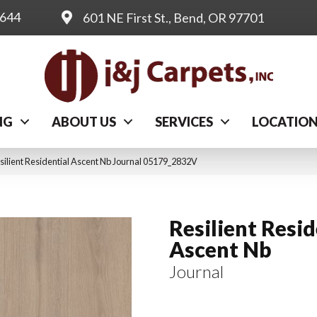
0644
601 NE First St., Bend, OR 97701
NG
ABOUT US
SERVICES
LOCATIO
silient Residential Ascent Nb Journal 05179_2832V
Resilient Resid
Ascent Nb
Journal