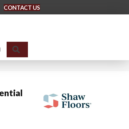
CONTACT US
Search
N
ential