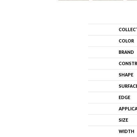
COLLEC
COLOR
BRAND
CONSTR
SHAPE
SURFAC
EDGE
APPLIC
SIZE
WIDTH