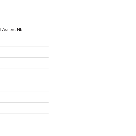
al Ascent Nb