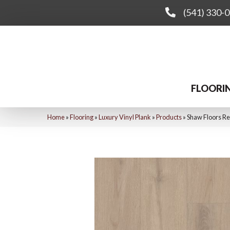
(541) 330-
FLOORI
Home
»
Flooring
»
Luxury Vinyl Plank
»
Products
»
Shaw Floors Re