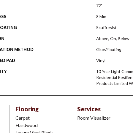
72"
ESS
8 Mm
COATING
Scuffresist
ON
Above, On, Below
LATION METHOD
Glue/Floating
ED PAD
Vinyl
NTY
10 Year Light Comme
Residential Resili
Products Limited W
Flooring
Services
Carpet
Room Visualizer
Hardwood
Luxury Vinyl Plank