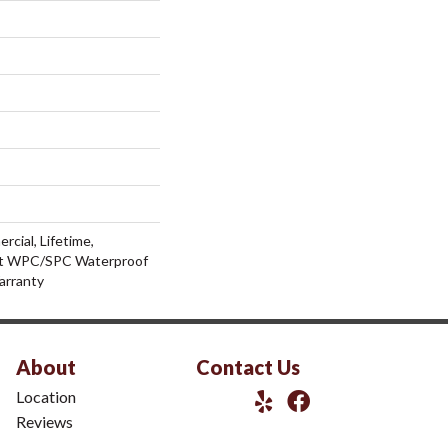
rcial, Lifetime,
ent WPC/SPC Waterproof
arranty
About
Contact Us
Location
Reviews