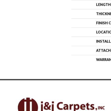
LENGTH
THICKN
FINISH 
LOCATI
INSTAL
ATTACH
WARRA