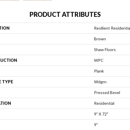
PRODUCT ATTRIBUTES
TION
Resilient Residenti
Brown
Shaw Floors
UCTION
WPC
Plank
E TYPE
Wdgrn
Pressed Bevel
ATION
Residential
9" X 72"
9"