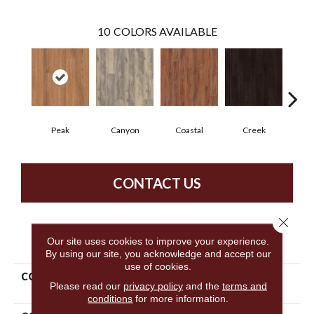
10
COLORS AVAILABLE
Peak
Canyon
Coastal
Creek
G
CONTACT US
Close 
PRODUCT ATTRIBUTES
Our site uses cookies to improve your experience.
By using our site, you acknowledge and accept our
use of cookies.
COLLECTION
Resilient Residential
Please read our
privacy policy
and the
terms and
Columbia 6
conditions
for more information.