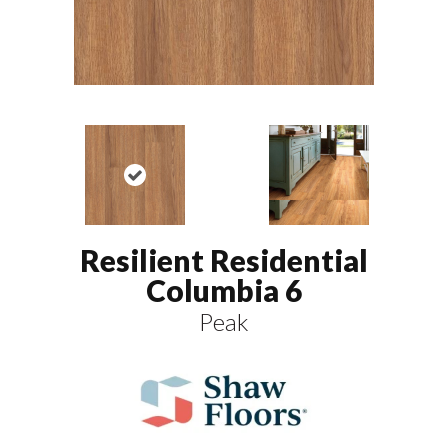
Resilient Residential
Columbia 6
Peak