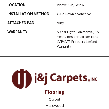
LOCATION
Above, On, Below
INSTALLATION METHOD
Glue Down / Adhesive
ATTACHED PAD
Vinyl
WARRANTY
5 Year Light Commercial, 15
Years, Residential Resilient
LVP/LVT Products Limited
Warranty
Flooring
Carpet
Hardwood