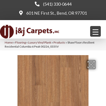
(541) 330-0644
601 NE First St., Bend, OR 97701
Home
»
Flooring
»
Luxury Vinyl Plank
»
Products
»
Shaw Floors Resilient
Residential Columbia 6 Peak 00226_0335V