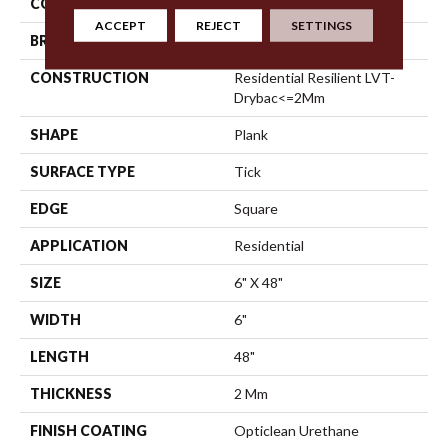
COLOR
Tan
ACCEPT
REJECT
SETTINGS
BRAND
Shaw Floors
CONSTRUCTION
Residential Resilient LVT-
Drybac<=2Mm
SHAPE
Plank
SURFACE TYPE
Tick
EDGE
Square
APPLICATION
Residential
SIZE
6" X 48"
WIDTH
6"
LENGTH
48"
THICKNESS
2 Mm
FINISH COATING
Opticlean Urethane