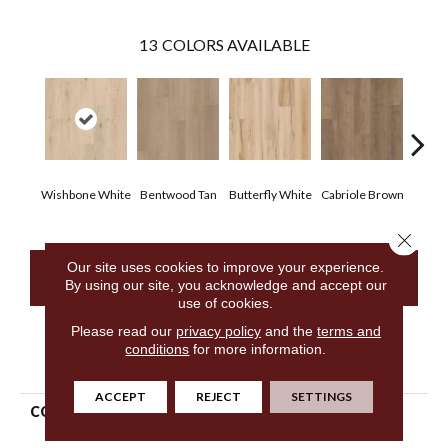
13
COLORS AVAILABLE
Wishbone White
Bentwood Tan
Butterfly White
Cabriole Brown
Cha
Close 
Our site uses cookies to improve your experience.
CONTACT US
By using our site, you acknowledge and accept our
use of cookies.
Please read our
privacy policy
and the
terms and
conditions
for more information.
PRODUCT ATTRIBUTES
ACCEPT
REJECT
SETTINGS
COLLECTION
Resilient Residential Fresh
Take