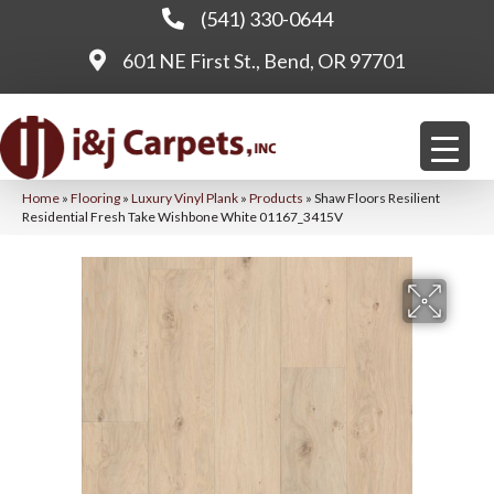
(541) 330-0644
601 NE First St., Bend, OR 97701
Home
»
Flooring
»
Luxury Vinyl Plank
»
Products
»
Shaw Floors Resilient
Residential Fresh Take Wishbone White 01167_3415V