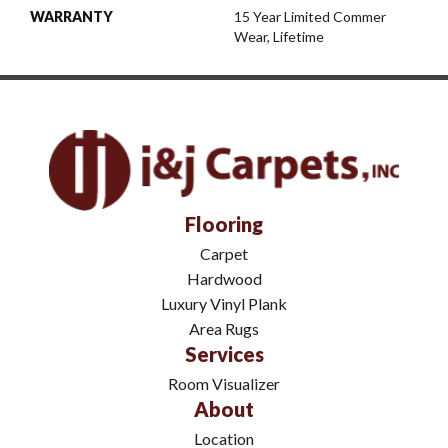
WARRANTY
15 Year Limited Commer
Wear, Lifetime
Flooring
Carpet
Hardwood
Luxury Vinyl Plank
Area Rugs
Services
Room Visualizer
About
Location