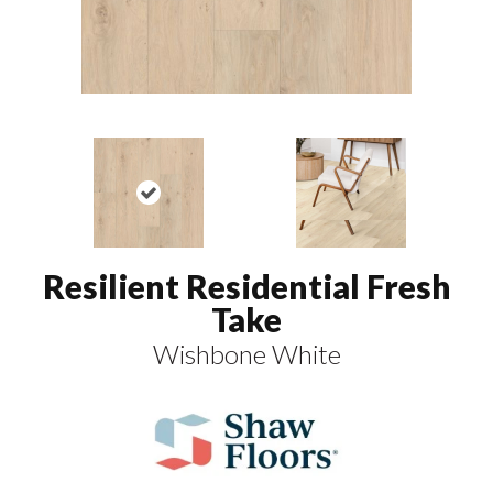
Resilient Residential Fresh
Take
Wishbone White