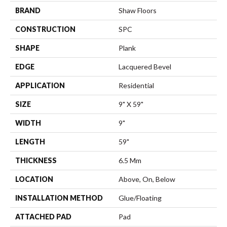
BRAND
Shaw Floors
CONSTRUCTION
SPC
SHAPE
Plank
EDGE
Lacquered Bevel
APPLICATION
Residential
SIZE
9" X 59"
WIDTH
9"
LENGTH
59"
THICKNESS
6.5 Mm
LOCATION
Above, On, Below
INSTALLATION METHOD
Glue/Floating
ATTACHED PAD
Pad