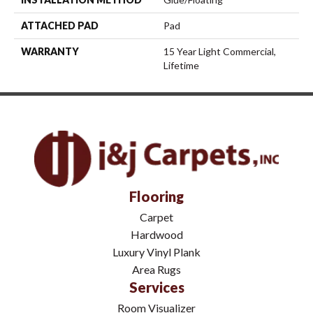
ATTACHED PAD
Pad
WARRANTY
15 Year Light Commercial,
Lifetime
Flooring
Carpet
Hardwood
Luxury Vinyl Plank
Area Rugs
Services
Room Visualizer