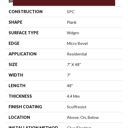
BRAND
Shaw Floors
CONSTRUCTION
SPC
SHAPE
Plank
SURFACE TYPE
Wdgrn
EDGE
Micro Bevel
APPLICATION
Residential
SIZE
7" X 48"
WIDTH
7"
LENGTH
48"
THICKNESS
4.4 Mm
FINISH COATING
Scuffresist
LOCATION
Above, On, Below
INSTALLATION METHOD
Glue/Floating