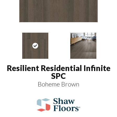
Resilient Residential Infinite
SPC
Boheme Brown