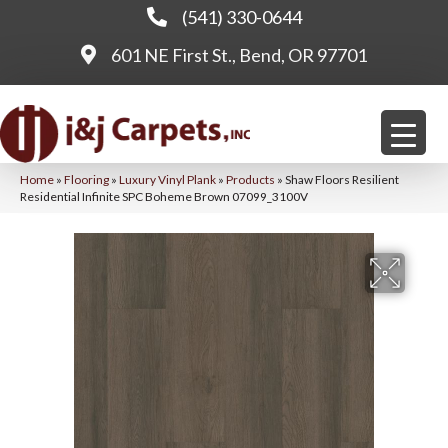
(541) 330-0644
601 NE First St., Bend, OR 97701
Home
»
Flooring
»
Luxury Vinyl Plank
»
Products
»
Shaw Floors Resilient
Residential Infinite SPC Boheme Brown 07099_3100V