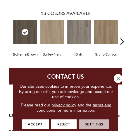
13
COLORS AVAILABLE
Boheme Brown
Barley Field
Drift
Grand Canyon
Hon
CONTACT US
Close 
Our site uses cookies to improve your experience.
By using our site, you acknowledge and accept our
use of cookies.
PRODUCT ATTRIBUTES
Please read our
privacy policy
and the
terms and
conditions
for more information.
COLLECTION
Resilient Residential Infinite
SPC
ACCEPT
REJECT
SETTINGS