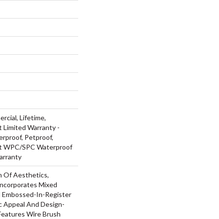
rcial, Lifetime,
t Limited Warranty -
rproof, Petproof,
ent WPC/SPC Waterproof
arranty
n Of Aesthetics,
ncorporates Mixed
d Embossed-In-Register
ic Appeal And Design-
 Features Wire Brush