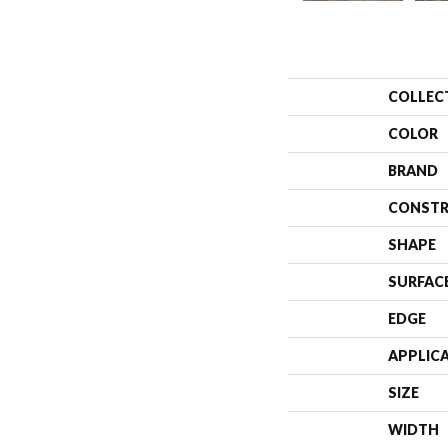
COLLEC
COLOR
BRAND
CONSTR
SHAPE
SURFAC
EDGE
APPLIC
SIZE
WIDTH