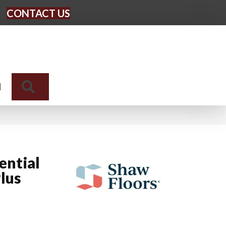
CONTACT US
Search
N
ential
lus