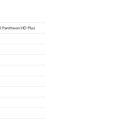
al Pantheon HD Plus