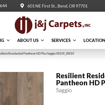
0644
601 NE First St., Bend, OR 97701
NG
ABOUT US
SERVICES
LOCATIO
silient Residential Pantheon HD Plus Saggio 00159_2001V
Resilient Resid
Pantheon HD P
Saggio