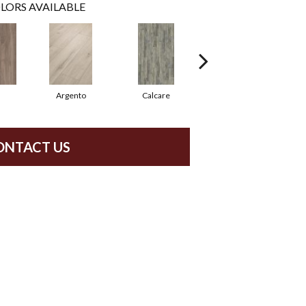
LORS AVAILABLE
Argento
Calcare
Caldo
ONTACT US