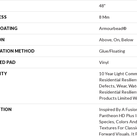
48"
ESS
8 Mm
COATING
Armourbead®
ON
Above, On, Below
LATION METHOD
Glue/Floating
ED PAD
Vinyl
NTY
10 Year Light Comme
Residential Resilien
Defects, Wear, Wate
Residential Resili
Products Limited W
PTION
Inspired By A Fusio
Pantheon HD Plus I
Species, Colors An
Textures For Class
Forward Visuals. It