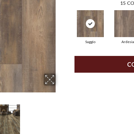
15
CO
Saggio
Ardesia
C