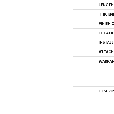
LENGTH
THICKN
FINISH 
LOCATI
INSTAL
ATTACH
WARRA
DESCRI