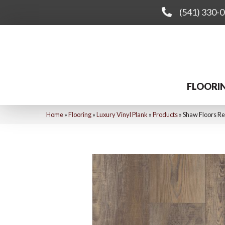
(541) 330-
FLOORI
Home
»
Flooring
»
Luxury Vinyl Plank
»
Products
»
Shaw Floors Re