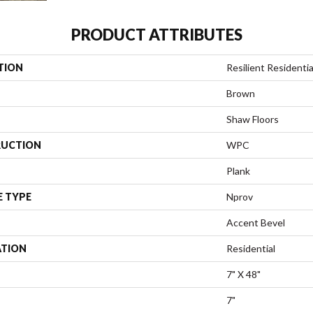
PRODUCT ATTRIBUTES
TION
Resilient Residenti
Brown
Shaw Floors
UCTION
WPC
Plank
E TYPE
Nprov
Accent Bevel
ATION
Residential
7" X 48"
7"