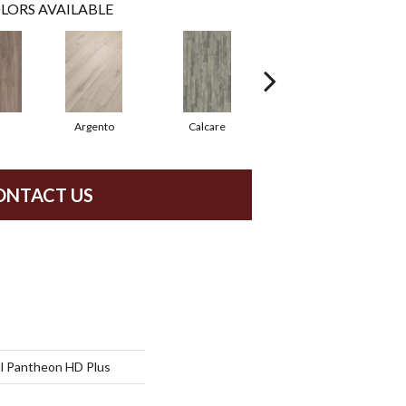
LORS AVAILABLE
Argento
Calcare
Caldo
ONTACT US
al Pantheon HD Plus