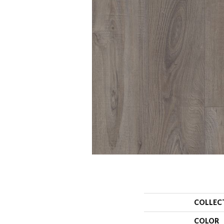
COLLEC
COLOR