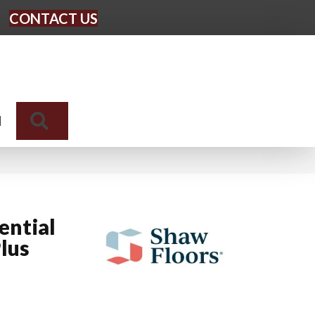
CONTACT US
Search
N
ential
lus