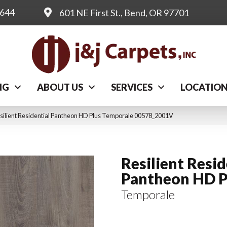
0644
601 NE First St., Bend, OR 97701
NG
ABOUT US
SERVICES
LOCATIO
silient Residential Pantheon HD Plus Temporale 00578_2001V
Resilient Resid
Pantheon HD P
Temporale