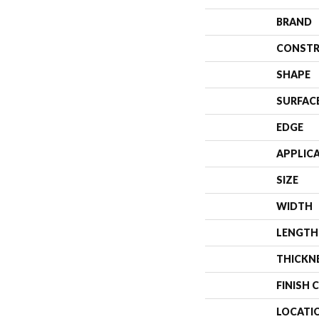
BRAND
CONSTR
SHAPE
SURFAC
EDGE
APPLIC
SIZE
WIDTH
LENGTH
THICKN
FINISH 
LOCATI