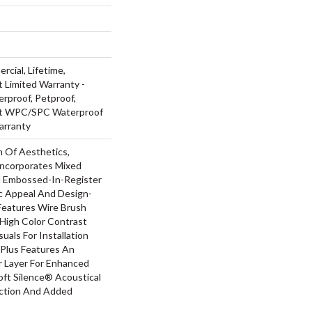
rcial, Lifetime,
t Limited Warranty -
rproof, Petproof,
ent WPC/SPC Waterproof
arranty
n Of Aesthetics,
ncorporates Mixed
d Embossed-In-Register
ic Appeal And Design-
 Features Wire Brush
 High Color Contrast
uals For Installation
Plus Features An
Layer For Enhanced
ft Silence® Acoustical
uction And Added