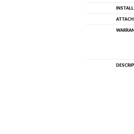
INSTAL
ATTACH
WARRA
DESCRI