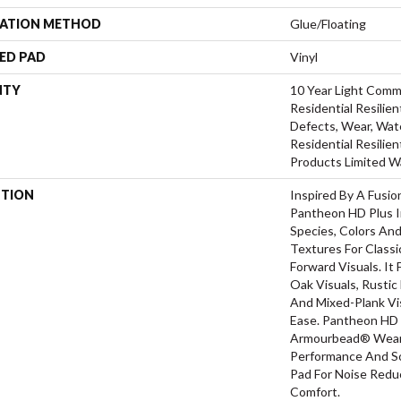
LATION METHOD
Glue/Floating
ED PAD
Vinyl
NTY
10 Year Light Comme
Residential Resilien
Defects, Wear, Wate
Residential Resili
Products Limited W
PTION
Inspired By A Fusio
Pantheon HD Plus I
Species, Colors An
Textures For Class
Forward Visuals. It
Oak Visuals, Rustic
And Mixed-Plank Vis
Ease. Pantheon HD 
Armourbead® Wear 
Performance And So
Pad For Noise Red
Comfort.