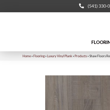
(541) 330-
FLOORI
Home
»
Flooring
»
Luxury Vinyl Plank
»
Products
»
Shaw Floors Re