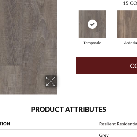
15
CO
Temporale
Ardesia
C
PRODUCT ATTRIBUTES
TION
Resilient Residenti
Grey