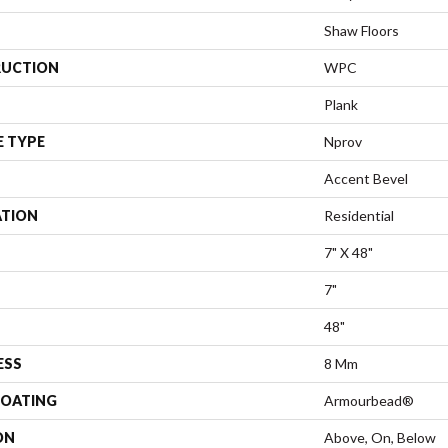
Shaw Floors
UCTION
WPC
Plank
E TYPE
Nprov
Accent Bevel
ATION
Residential
7" X 48"
7"
48"
ESS
8 Mm
COATING
Armourbead®
ON
Above, On, Below